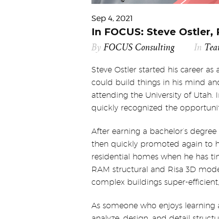
Sep 4, 2021
In FOCUS: Steve Ostler, 
By
FOCUS Consulting
In
Te
Steve Ostler started his career as
could build things in his mind a
attending the University of Utah. In
quickly recognized the opportunit
After earning a bachelor’s degree
then quickly promoted again to hi
residential homes when he has ti
RAM structural and Risa 3D modeli
complex buildings super-efficient,
As someone who enjoys learning a
analyze, design, and detail struct