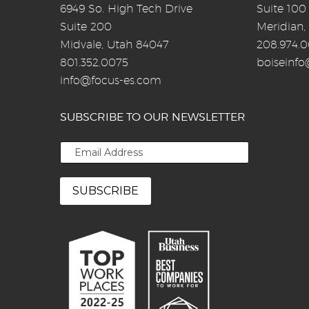
6949 So. High Tech Drive
Suite 100
Suite 200
Meridian,
Midvale, Utah 84047
208.974.
801.352.0075
boiseinf
info@focus-es.com
SUBSCRIBE TO OUR NEWSLETTER