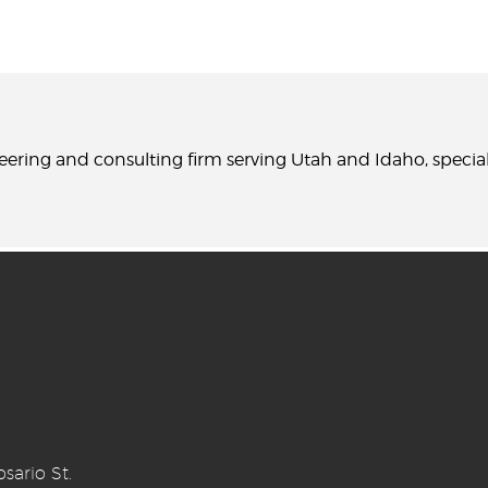
neering and consulting firm serving Utah and Idaho, specia
sario St.