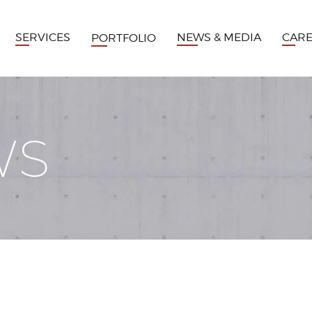
SERVICES
NEWS & MEDIA
CAR
PORTFOLIO
WS