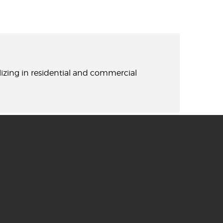
lizing in residential and commercial