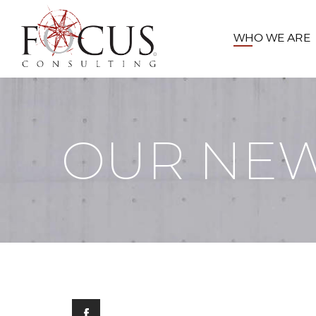
WHO WE ARE
OUR NE