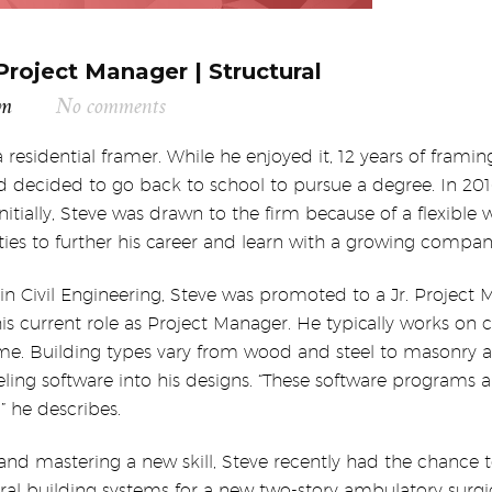
Project Manager | Structural
am
No comments
 a residential framer. While he enjoyed it, 12 years of fram
nd decided to go back to school to pursue a degree.
In 20
itially,
Steve was drawn to the firm because of a flexible wo
ies to further his career and learn with a growing compan
 in Civil Engineering, Steve was promoted to a Jr. Project
s current role as Project Manager. He typically works on 
me. Building types vary from wood and steel to masonry a
ng software into his designs. “These software programs ar
” he describes.
nd mastering a new skill, Steve recently had the chance t
ural building systems for a new two-story ambulatory surgica