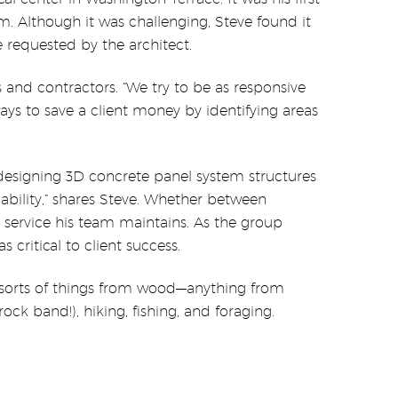
. Although it was challenging, Steve found it
 requested by the architect.
 and contractors. “We try to be as responsive
ays to save a client money by identifying areas
 designing 3D concrete panel system structures
ability,” shares Steve. Whether between
 service his team maintains. As the group
critical to client success.
ll sorts of things from wood—anything from
ock band!), hiking, fishing, and foraging.