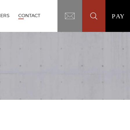
EERS
CONTACT