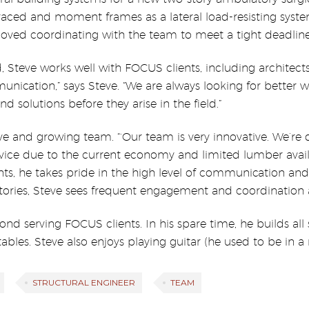
aced and moment frames as a lateral load-resisting system
loved coordinating with the team to meet a tight deadline
 Steve works well with FOCUS clients, including architects
nication,” says Steve. “We are always looking for better w
d solutions before they arise in the field.”
ive and growing team. “‘Our team is very innovative. We’re
vice due to the current economy and limited lumber avail
nts, he takes pride in the high level of communication and
ories, Steve sees frequent engagement and coordination as 
eyond serving FOCUS clients. In his spare time, he builds a
bles. Steve also enjoys playing guitar (he used to be in a r
STRUCTURAL ENGINEER
TEAM