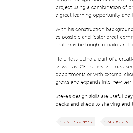
project using a combination of br
a great learning opportunity and 
With his construction background,
as possible and foster great commu
that may be tough to build and fin
He enjoys being a part of a creat
as well as ICF homes as a new ser
departments or with external clie
grows and expands into new territ
Steve’s design skills are useful b
decks and sheds to shelving and ta
CIVIL ENGINEER
STRUCTURAL