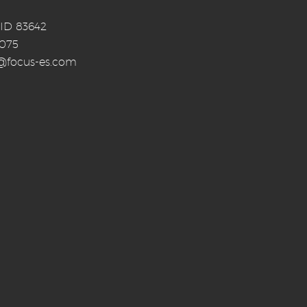
 ID 83642
0075
o@focus-es.com