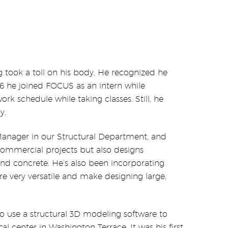
ing took a toll on his body. He recognized he
16 he joined FOCUS as an intern while
rk schedule while taking classes. Still, he
y.
 Manager in our Structural Department, and
commercial projects but also designs
nd concrete. He’s also been incorporating
e very versatile and make designing large,
o use a structural 3D modeling software to
l center in Washington Terrace. It was his first