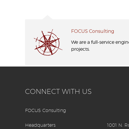
FOCUS Consulting
We are a full-service engi
projects.
CONNECT WITH US
FOCUS Consulting
Headquarters
1001 N. Ro