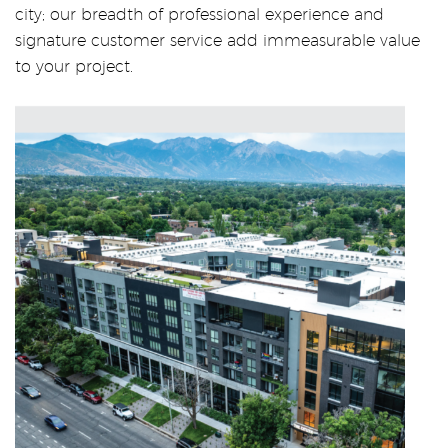
city; our breadth of professional experience and
signature customer service add immeasurable value
to your project.
THE CITIZEN – SALT LAKE CITY, UTAH