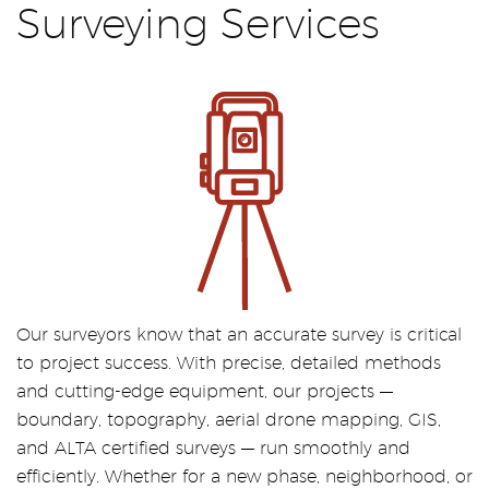
Surveying Services
Our surveyors know that an accurate survey is critical
to project success. With precise, detailed methods
and cutting-edge equipment, our projects —
boundary, topography, aerial drone mapping, GIS,
and ALTA certified surveys — run smoothly and
efficiently. Whether for a new phase, neighborhood, or