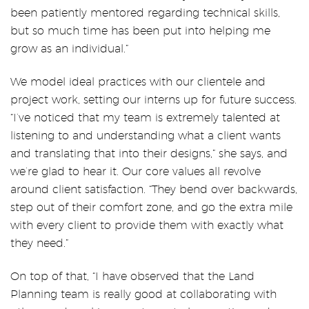
been patiently mentored regarding technical skills,
but so much time has been put into helping me
grow as an individual.”
We model ideal practices with our clientele and
project work, setting our interns up for future success.
“
I’ve noticed that my team is extremely talented at
listening to and understanding what a client wants
and translating that into their designs,” she says, and
we’re glad to hear it. Our core values all revolve
around client satisfaction. “They bend over backwards,
step out of their comfort zone, and go the extra mile
with every client to provide them with exactly what
they need.”
On top of that, “I have observed that the Land
Planning team is really good at collaborating with