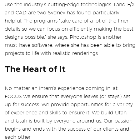
use the industry’s cutting-edge technologies. Land F/X
and CAD are two Sydney has found particularly
helpful. The programs “take care of a lot of the finer
details so we can focus on efficiently making the best
designs possible,” she says. Photoshop is another
must-have software, where she has been able to bring
projects to life with realistic renderings.
The Heart of It
No matter an intern’s experience coming in, at
FOCUS we ensure that everyone leaves (or stays!) set
up for success. We provide opportunities for a variety
of experience and skills to ensure it. We build Utah,
and Utah is built by everyone around us. Our passion
begins and ends with the success of our clients and
each other.