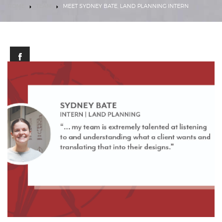
HOME
TEAM
MEET SYDNEY BATE, LAND PLANNING INTERN