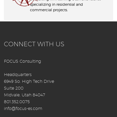
specializing in residential and
commercial projects.
CONNECT WITH US
FOCUS Consulting
Headquarters
6949 So. High Tech Drive
Suite 200
Midvale, Utah 84047
801.352.0075
info@focus-es.com