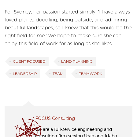
For Sydney, her passion started simply. “I have always
loved plants, doodling, being outside, and admiring
beautiful landscapes, so I knew that this would be the
right field for me!” We hope to make sure she can
enjoy this field of work for as long as she likes.
CLIENT FOCUSED
LAND PLANNING
LEADERSHIP
TEAM
TEAMWORK
FOCUS Consulting
We are a full-service engineering and
consulting firm serving Utah and Idaho,