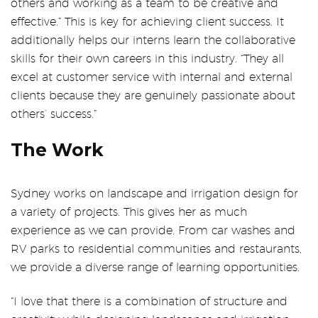
others and working as a team to be creative and
effective.” This is key for achieving client success. It
additionally helps our interns learn the collaborative
skills for their own careers in this industry. “They all
excel at customer service with internal and external
clients because they are genuinely passionate about
others’ success.”
The Work
Sydney works on landscape and irrigation design for
a variety of projects. This gives her as much
experience as we can provide. From car washes and
RV parks to residential communities and restaurants,
we provide a diverse range of learning opportunities.
“I love that there is a combination of structure and