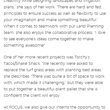
creativity while designing landscapes and irrigation
plans,” she says of her work. “There are hard and fast
principles to ensure success as well as flexibility to use
your imagination and make something beautiful.”
When it comes to teamwork with our Land Planning
team, she also enjoys the collaborative process. “I love
to see everyone’s ideas come together to make
something awesome!”
One of her more recent projects was Torchy’s
Tacos/Shake Shack. “We recently were asked to
replace the turf grass areas with planting bed areas,”
she describes. “There was quite a bit of space to work
with, which made it challenging,” but they were able
to put together a beautiful plant pallet that she is
confident the client will enjoy.
At FOCUS, we also give our interns the opportunity to