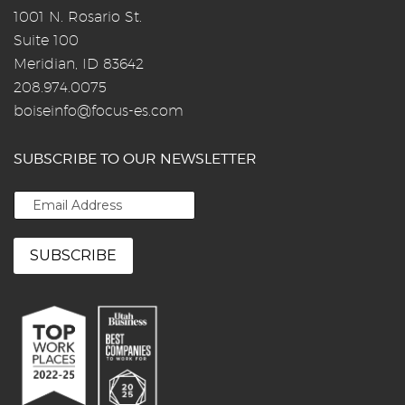
1001 N. Rosario St.
Suite 100
Meridian, ID 83642
208.974.0075
boiseinfo@focus-es.com
SUBSCRIBE TO OUR NEWSLETTER