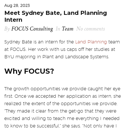
Aug 28, 2023
Meet Sydney Bate, Land Planning
Intern
By
FOCUS Consulting
In
Team
No comments
Sydney Bate is an intern for the
Land Planning
team
at FOCUS. Her work with us caps off her studies at
BYU majoring in Plant and Landscape Systems.
Why FOCUS?
The growth opportunities we provide caught her eye
first. Once we accepted her application as intern, she
realized the extent of the opportunities we provide.
“They made it clear from the get-go that they were
excited and willing to teach me everything I needed
to know to be successful,” she says. “Not only have I