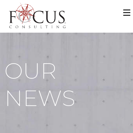
WHO WE ARE
SERVICES
PORTFOLIO
OUR
NEWS & MEDIA
CAREERS
NEWS
MAKE A PAYMENT
CONTACT