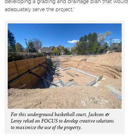
developing a grading and drainage plan that would
adequately serve the project.”
For this underground basketball court, Jackson &
Leroy relied on FOCUS to develop creative solutions
to maximize the use of the property.