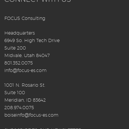
FOCUS Consulting
Headquarters
6949 So. High Tech Drive
Suite 200
Midvale, Utah 84047
801.352.0075
info@focus-es.com
1001 N. Rosario St.
Suite 100
Meridian, ID 83642
208.974.0075
boiseinfo@focus-es.com