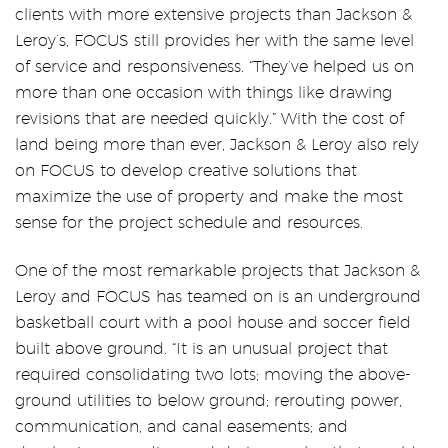
clients with more extensive projects than Jackson &
Leroy’s, FOCUS still provides her with the same level
of service and responsiveness. “They’ve helped us on
more than one occasion with things like drawing
revisions that are needed quickly.” With the cost of
land being more than ever, Jackson & Leroy also rely
on FOCUS to develop creative solutions that
maximize the use of property and make the most
sense for the project schedule and resources.
One of the most remarkable projects that Jackson &
Leroy and FOCUS has teamed on is an underground
basketball court with a pool house and soccer field
built above ground. “It is an unusual project that
required consolidating two lots; moving the above-
ground utilities to below ground; rerouting power,
communication, and canal easements; and