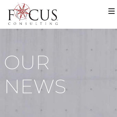
WHO WE ARE
SERVICES
PORTFOLIO
OUR
NEWS & MEDIA
CAREERS
NEWS
MAKE A PAYMENT
CONTACT