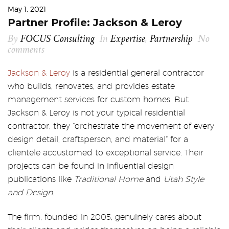
May 1, 2021
Partner Profile: Jackson & Leroy
By
FOCUS Consulting
In
Expertise
,
Partnership
No
comments
Jackson & Leroy
is a residential general contractor
who builds, renovates, and provides estate
management services for custom homes. But
Jackson & Leroy is not your typical residential
contractor; they “orchestrate the movement of every
design detail, craftsperson, and material” for a
clientele accustomed to exceptional service. Their
projects can be found in influential design
publications like
Traditional Home
and
Utah Style
and Design
.
The firm, founded in 2005, genuinely cares about