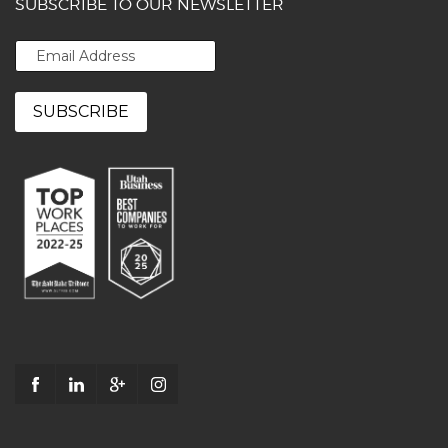
SUBSCRIBE TO OUR NEWSLETTER