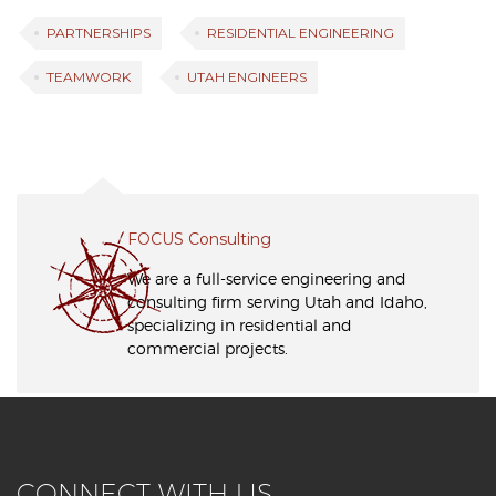
PARTNERSHIPS
RESIDENTIAL ENGINEERING
TEAMWORK
UTAH ENGINEERS
FOCUS Consulting
We are a full-service engineering and
consulting firm serving Utah and Idaho,
specializing in residential and
commercial projects.
CONNECT WITH US