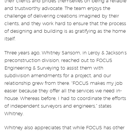
their clients and prides themselves on being a reliable
and trustworthy advocate. The team enjoys the
challenge of delivering creations imagined by their
clients, and they work hard to ensure that the process
of designing and building is as gratifying as the home
itself.
Three years ago, Whitney Sansom, in Leroy & Jackson’s
preconstruction division, reached out to FOCUS
Engineering & Surveying to assist them with
subdivision amendments for a project, and our
relationship grew from there. “FOCUS makes my job
easier because they offer all the services we need in-
house. Whereas before, I had to coordinate the efforts
of independent surveyors and engineers,” states
Whitney.
Whitney also appreciates that while FOCUS has other