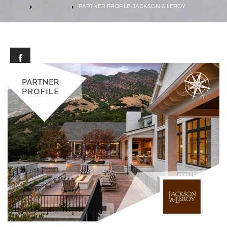
HOME
EXPERTISE
PARTNER PROFILE: JACKSON & LEROY