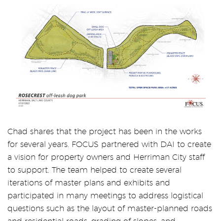
Chad shares that the project has been in the works
for several years. FOCUS partnered with DAI to create
a vision for property owners and Herriman City staff
to support. The team helped to create several
iterations of master plans and exhibits and
participated in many meetings to address logistical
questions such as the layout of master-planned roads