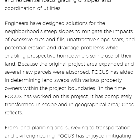
and residential roads, grading of slopes, and
coordination of utilities.
Engineers have designed solutions for the
neighborhood’s steep slopes to mitigate the impacts
of excessive cuts and fills, unattractive slope scars, and
potential erosion and drainage problems while
enabling prospective homeowners some use of their
land. Because the original project area expanded and
several new parcels were absorbed, FOCUS has aided
in determining land swaps with various property
owners within the project boundaries. “In the time
FOCUS has worked on this project, it has completely
transformed in scope and in geographical area,” Chad
reflects.
From land planning and surveying to transportation
and civil engineering, FOCUS has enjoyed mitigating