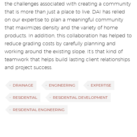
the challenges associated with creating a community
that is more than just a place to live. DAI has relied
on our expertise to plan a meaningful community
that maximizes density and the variety of home
products. In addition, this collaboration has helped to
reduce grading costs by carefully planning and
working around the existing slope. It’s that kind of
teamwork that helps build lasting client relationships
and project success.
DRAINAGE
ENGINEERING
EXPERTISE
RESIDENTIAL
RESIDENTIAL DEVELOPMENT
RESIDENTIAL ENGINEERING