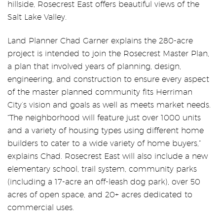
hillside, Rosecrest East offers beautiful views of the
Salt Lake Valley.
Land Planner Chad Garner explains the 280-acre
project is intended to join the Rosecrest Master Plan,
a plan that involved years of planning, design,
engineering, and construction to ensure every aspect
of the master planned community fits Herriman
City’s vision and goals as well as meets market needs.
“The neighborhood will feature just over 1000 units
and a variety of housing types using different home
builders to cater to a wide variety of home buyers,”
explains Chad. Rosecrest East will also include a new
elementary school, trail system, community parks
(including a 17-acre an off-leash dog park), over 50
acres of open space, and 20+ acres dedicated to
commercial uses.