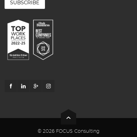
© 2026 FOCUS Consulting