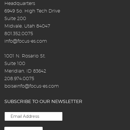
Headquarters
6949 So. High Tech Drive
Suite 200
Midvale, Utah 84047
801.352.0075
info@focus-es.com
1001 N. Rosario St.
Suite 100
Meridian, ID 83642
208.974.0075
boiseinfo@focus-es.com
SUBSCRIBE TO OUR NEWSLETTER