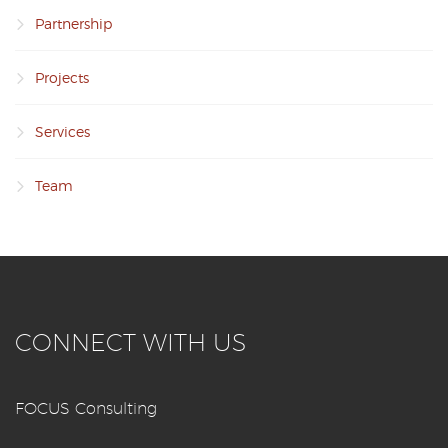
Partnership
Projects
Services
Team
CONNECT WITH US
FOCUS Consulting