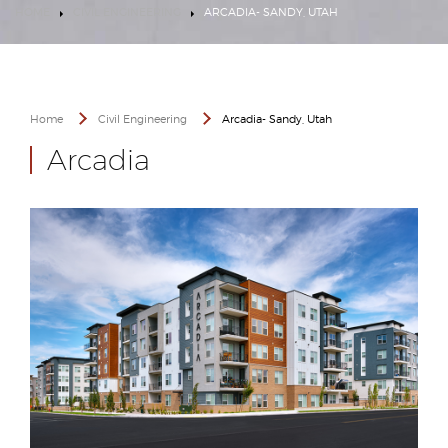
HOME
CIVIL ENGINEERING
ARCADIA- SANDY, UTAH
Home
Civil Engineering
Arcadia- Sandy, Utah
Arcadia