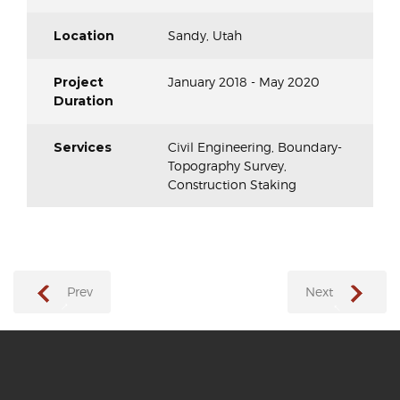
Location
Sandy, Utah
Project
January 2018 - May 2020
Duration
Services
Civil Engineering, Boundary-
Topography Survey,
Construction Staking
Prev
Next
→
←