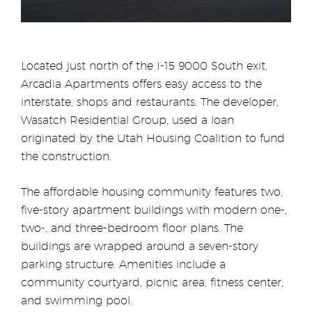
Located just north of the I-15 9000 South exit,
Arcadia Apartments offers easy access to the
interstate, shops and restaurants. The developer,
Wasatch Residential Group, used a loan
originated by the Utah Housing Coalition to fund
the construction.
The affordable housing community features two,
five-story apartment buildings with modern one-,
two-, and three-bedroom floor plans. The
buildings are wrapped around a seven-story
parking structure. Amenities include a
community courtyard, picnic area, fitness center,
and swimming pool.