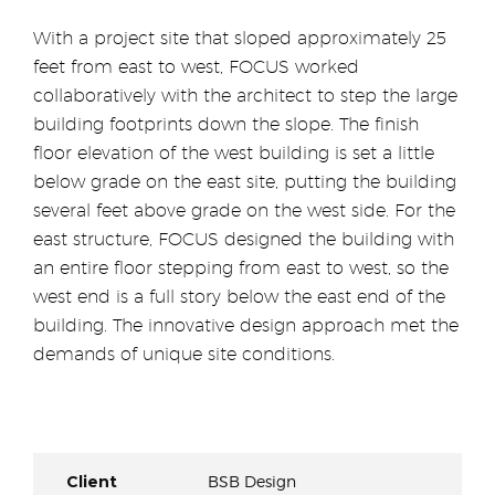
With a project site that sloped approximately 25
feet from east to west, FOCUS worked
collaboratively with the architect to step the large
building footprints down the slope. The finish
floor elevation of the west building is set a little
below grade on the east site, putting the building
several feet above grade on the west side. For the
east structure, FOCUS designed the building with
an entire floor stepping from east to west, so the
west end is a full story below the east end of the
building. The innovative design approach met the
demands of unique site conditions.
Client
BSB Design