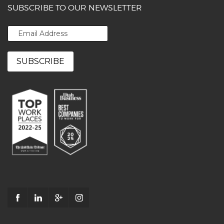
SUBSCRIBE TO OUR NEWSLETTER