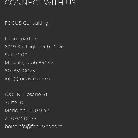
CONNECT WITH US
FOCUS Consulting
Headquarters
6949 So. High Tech Drive
Suite 200
Midvale, Utah 84047
801.352.0075
info@focus-es.com
1001 N. Rosario St.
Suite 100
Meridian, ID 83642
208.974.0075
boiseinfo@focus-es.com