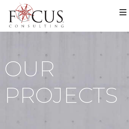
WHO WE ARE
SERVICES
PORTFOLIO
OUR
NEWS & MEDIA
CAREERS
PROJECTS
MAKE A PAYMENT
CONTACT