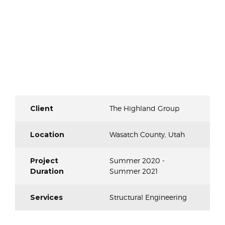
Client
The Highland Group
Location
Wasatch County, Utah
Project
Summer 2020 -
Duration
Summer 2021
Services
Structural Engineering