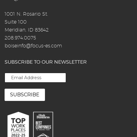
1001 N. Rosario St.
Suite 100
Meridian, ID 83642
208.974.0075
boiseinfo@focus-es.com
SUBSCRIBE TO OUR NEWSLETTER