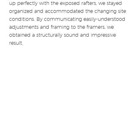
up perfectly with the exposed rafters, we stayed
organized and accommodated the changing site
conditions. By communicating easily-understood
adjustments and framing to the framers, we
obtained a structurally sound and impressive
result.