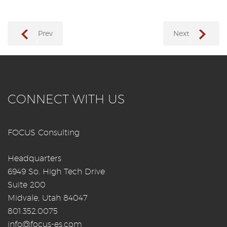
Prev
Next
→
←
CONNECT WITH US
FOCUS Consulting
Headquarters
6949 So. High Tech Drive
Suite 200
Midvale, Utah 84047
801.352.0075
info@focus-es.com