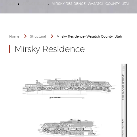
HOME
STRUCTURAL
MIRSKY RESIDENCE- WASATCH COUNTY, UTAH
Home
Structural
Mirsky Residence- Wasatch County, Utah
Mirsky Residence