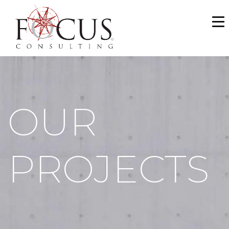
WHO WE ARE
SERVICES
PORTFOLIO
OUR
NEWS & MEDIA
CAREERS
PROJECTS
MAKE A PAYMENT
CONTACT