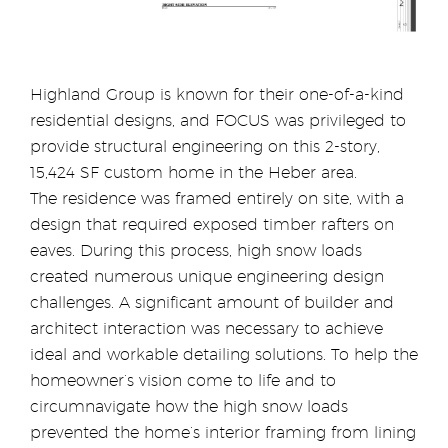
Highland Group is known for their one-of-a-kind
residential designs, and FOCUS was privileged to
provide structural engineering on this 2-story,
15,424 SF custom home in the Heber area.
The residence was framed entirely on site, with a
design that required exposed timber rafters on
eaves. During this process, high snow loads
created numerous unique engineering design
challenges. A significant amount of builder and
architect interaction was necessary to achieve
ideal and workable detailing solutions. To help the
homeowner’s vision come to life and to
circumnavigate how the high snow loads
prevented the home’s interior framing from lining