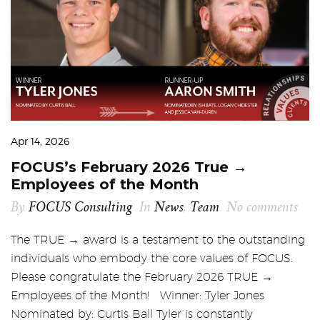
Apr 14, 2026
FOCUS’s February 2026 True →
Employees of the Month
By
FOCUS Consulting
In
News
,
Team
No comments
The TRUE → award is a testament to the outstanding
individuals who embody the core values of FOCUS.
Please congratulate the February 2026 TRUE →
Employees of the Month! Winner: Tyler Jones
Nominated by: Curtis Ball Tyler is constantly