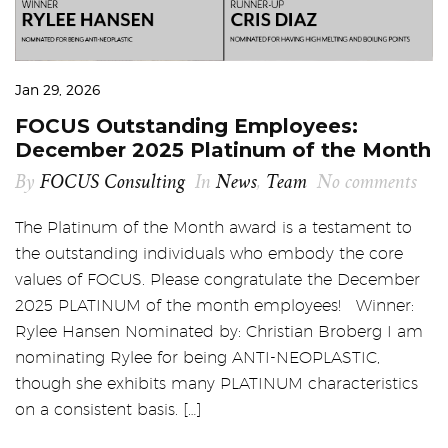
Jan 29, 2026
FOCUS Outstanding Employees:
December 2025 Platinum of the Month
By
FOCUS Consulting
In
News
,
Team
No comments
The Platinum of the Month award is a testament to
the outstanding individuals who embody the core
values of FOCUS. Please congratulate the December
2025 PLATINUM of the month employees! Winner:
Rylee Hansen Nominated by: Christian Broberg I am
nominating Rylee for being ANTI-NEOPLASTIC,
though she exhibits many PLATINUM characteristics
on a consistent basis. […]