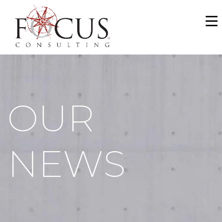
WHO WE ARE
SERVICES
PORTFOLIO
OUR
NEWS & MEDIA
CAREERS
NEWS
MAKE A PAYMENT
CONTACT