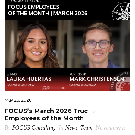
May 26, 2026
FOCUS’s March 2026 True →
Employees of the Month
By
FOCUS Consulting
In
News
,
Team
No comments