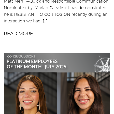
Matt Merrill—Quick and Responsible Communication
Nominated by: Mariah Paez Matt has demonstrated
he is RESISTANT TO CORROSION recently during an
interaction we had. […]
READ MORE