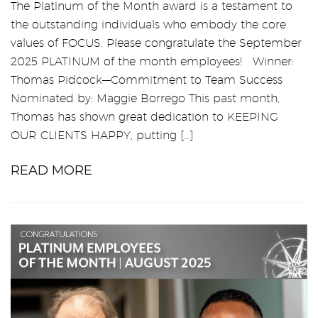
The Platinum of the Month award is a testament to
the outstanding individuals who embody the core
values of FOCUS. Please congratulate the September
2025 PLATINUM of the month employees! Winner:
Thomas Pidcock—Commitment to Team Success
Nominated by: Maggie Borrego This past month,
Thomas has shown great dedication to KEEPING
OUR CLIENTS HAPPY, putting […]
READ MORE