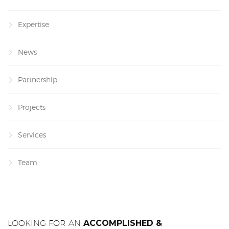
Expertise
News
Partnership
Projects
Services
Team
LOOKING FOR AN
ACCOMPLISHED &