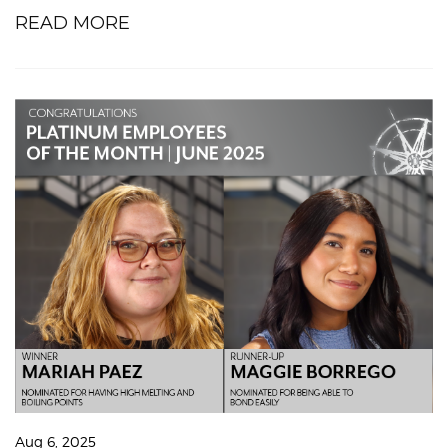
READ MORE
Aug 6, 2025