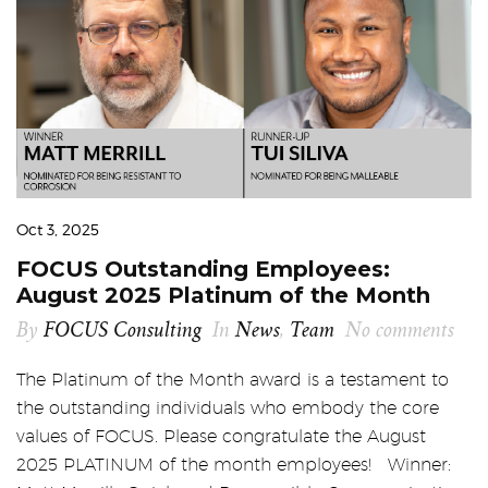
Oct 3, 2025
FOCUS Outstanding Employees:
August 2025 Platinum of the Month
By
FOCUS Consulting
In
News
,
Team
No comments
The Platinum of the Month award is a testament to
the outstanding individuals who embody the core
values of FOCUS. Please congratulate the August
2025 PLATINUM of the month employees! Winner: