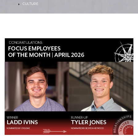
HOME
CULTURE