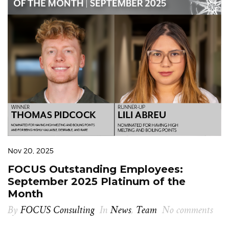
Nov 20, 2025
FOCUS Outstanding Employees:
September 2025 Platinum of the
Month
By
FOCUS Consulting
In
News
,
Team
No comments