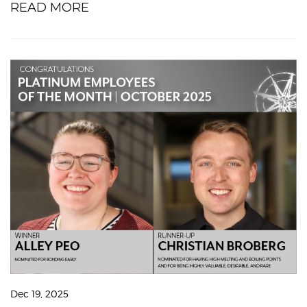
READ MORE
Dec 19, 2025