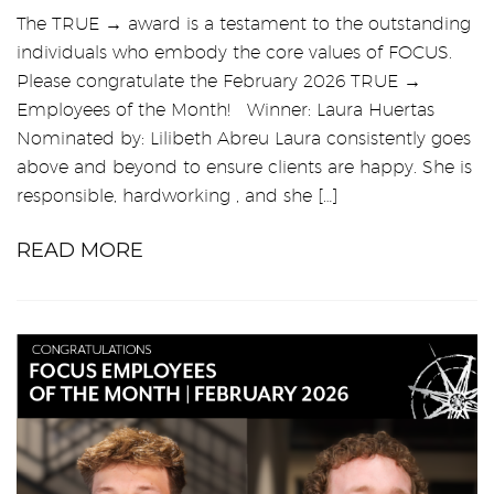
The TRUE → award is a testament to the outstanding
individuals who embody the core values of FOCUS.
Please congratulate the February 2026 TRUE →
Employees of the Month! Winner: Laura Huertas
Nominated by: Lilibeth Abreu Laura consistently goes
above and beyond to ensure clients are happy. She is
responsible, hardworking , and she […]
READ MORE