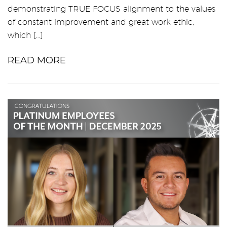
demonstrating TRUE FOCUS alignment to the values
of constant improvement and great work ethic,
which […]
READ MORE