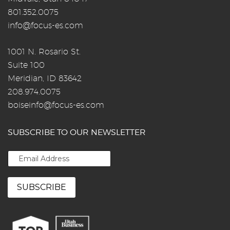
801.352.0075
info@focus-es.com
1001 N. Rosario St.
Suite 100
Meridian, ID 83642
208.974.0075
boiseinfo@focus-es.com
SUBSCRIBE TO OUR NEWSLETTER