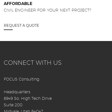
AFFORDABLE
CIVIL ENGINEER FOR YOUR NEXT PROJECT?
REQUEST A QUOTE
CONNECT WITH US
FOCUS Consulting
Headquarters
6949 So. High Tech Drive
Suite 200
Midvale, Utah 84047