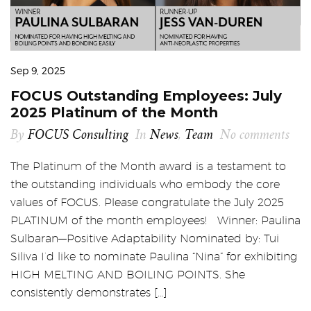
Sep 9, 2025
FOCUS Outstanding Employees: July
2025 Platinum of the Month
By
FOCUS Consulting
In
News
,
Team
No comments
The Platinum of the Month award is a testament to
the outstanding individuals who embody the core
values of FOCUS. Please congratulate the July 2025
PLATINUM of the month employees! Winner: Paulina
Sulbaran—Positive Adaptability Nominated by: Tui
Siliva I’d like to nominate Paulina “Nina” for exhibiting
HIGH MELTING AND BOILING POINTS. She
consistently demonstrates […]