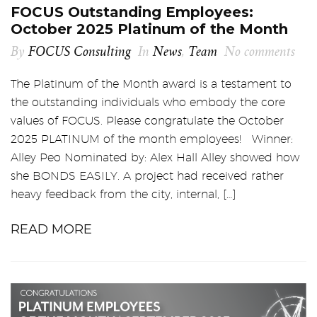
FOCUS Outstanding Employees:
October 2025 Platinum of the Month
By
FOCUS Consulting
In
News
,
Team
No comments
The Platinum of the Month award is a testament to
the outstanding individuals who embody the core
values of FOCUS. Please congratulate the October
2025 PLATINUM of the month employees! Winner:
Alley Peo Nominated by: Alex Hall Alley showed how
she BONDS EASILY. A project had received rather
heavy feedback from the city, internal, […]
READ MORE