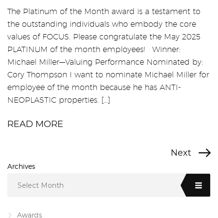
The Platinum of the Month award is a testament to
the outstanding individuals who embody the core
values of FOCUS. Please congratulate the May 2025
PLATINUM of the month employees! Winner:
Michael Miller—Valuing Performance Nominated by:
Cory Thompson I want to nominate Michael Miller for
employee of the month because he has ANTI-
NEOPLASTIC properties. […]
READ MORE
Next
Archives
Select Month
Awards