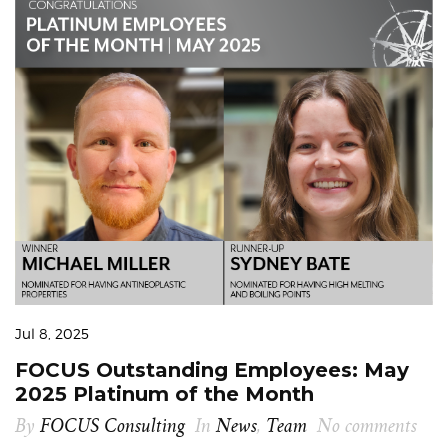
Jul 8, 2025
FOCUS Outstanding Employees: May
2025 Platinum of the Month
By
FOCUS Consulting
In
News
,
Team
No comments