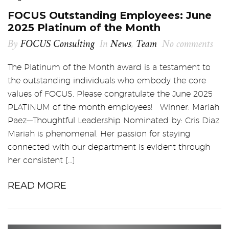
FOCUS Outstanding Employees: June
2025 Platinum of the Month
By
FOCUS Consulting
In
News
,
Team
No comments
The Platinum of the Month award is a testament to
the outstanding individuals who embody the core
values of FOCUS. Please congratulate the June 2025
PLATINUM of the month employees! Winner: Mariah
Paez—Thoughtful Leadership Nominated by: Cris Diaz
Mariah is phenomenal. Her passion for staying
connected with our department is evident through
her consistent […]
READ MORE