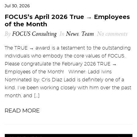
Jul 30, 2026
FOCUS’s April 2026 True → Employees
of the Month
By
FOCUS Consulting
In
News
,
Team
No comments
The TRUE → award is a testament to the outstanding
individuals who embody the core values of FOCUS.
Please congratulate the February 2026 TRUE →
Employees of the Month! Winner: Ladd Ivins
Nominated by: Cris Diaz Ladd is definitely one of a
kind. I’ve been working closely with him over the past
month, and […]
READ MORE