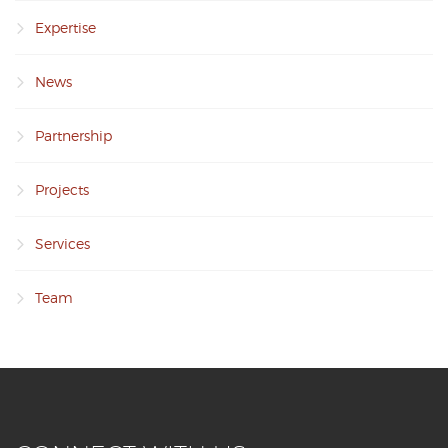
Expertise
News
Partnership
Projects
Services
Team