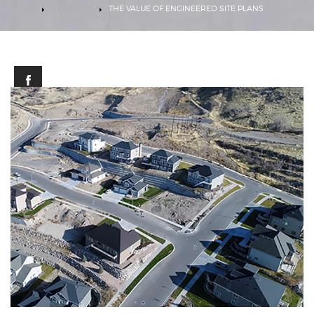
HOME
EXPERTISE
THE VALUE OF ENGINEERED SITE PLANS