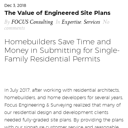
Dec 3, 2018
The Value of Engineered Site Plans
By
FOCUS Consulting
In
Expertise
,
Services
No
comments
Homebuilders Save Time and
Money in Submitting for Single-
Family Residential Permits
In July 2017, after working with residential architects,
homebuilders, and home developers for several years,
Focus Engineering & Surveying realized that many of
our residential design and development clients
needed fully-graded site plans. By providing the plans
with our signature customer service and reasonable