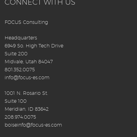
CONNECT WITH US
FOCUS Consulting
Headquarters
6949 So. High Tech Drive
Suite 200
Midvale, Utah 84047
801.352.0075
info@focus-es.com
1001 N. Rosario St.
Suite 100
Meridian, ID 83642
208.974.0075
boiseinfo@focus-es.com