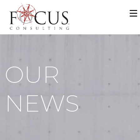
WHO WE ARE
SERVICES
PORTFOLIO
OUR
NEWS & MEDIA
CAREERS
NEWS
MAKE A PAYMENT
CONTACT