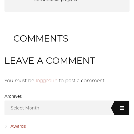
0
COMMENTS
LEAVE A COMMENT
You must be
logged in
to post a comment.
Archives
Select Month
Awards