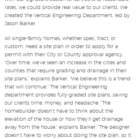
rates, we could provide real value to our clients. We
created the Vertical Engineering Department, led by
Jason Barker.
All single-family homes, whether spec, tract, or
custom, need a site plan in order to apply for a
permit with their City or County approval agency.
“Over time, we’ve seen an increase in the cities and
counties that require grading and drainage in their
site plans,” explains Barker. “We believe this is a trend
that will continue.” The Vertical Engineering
department provides fully-graded site plans, saving
our clients time, money, and headache. “The
homebuilder doesn’t have to think about the
elevation of the house or how they’ll get drainage
away from the house,” explains Barker. “The designer
doesn’t have to worry about doing the site plan, so it