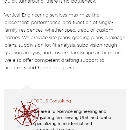
quick turnaround, there is no bottleneck.”
Vertical Engineering services maximize the
placement, performance, and function of single-
family residences, whether spec, tract, or custom
homes. We provide site plans, grading plans, drainage
plans, subdivision lot fit analysis, subdivision rough
grading analysis, and custom landscape architecture.
We also offer competent drafting support to
architects and home designers.
FOCUS Consulting
We are a full-service engineering and
consulting firm serving Utah and Idaho,
specializing in residential and
commercial projects.