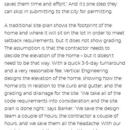
saves them time and effort.” And it’s one step they
can skip in submitting to the city for permitting.
A traditional site plan shows the footprint of the
home and where it will sit on the lot in order to meet
setback requirements, but it does not show grading.
The assumption is that the contractor needs to
decide the elevation of the home – but it doesn’t
need to be that way. With a quick 3-5-day turnaround
and a very reasonable fee, Vertical Engineering
designs the elevation of the home, showing how the
home sits in relation to the curb and gutter, and the
grading and drainage for the site. “We take all of the
code requirements into consideration and the site
plan is done right,” says Barker. “We save the design
team a couple of hours, the contractor a couple of
hours, and we save them all the headache. With our