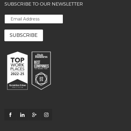
SUBSCRIBE TO OUR NEWSLETTER