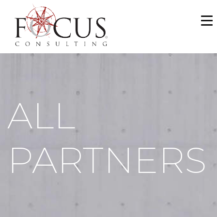
WHO WE ARE
SERVICES
PORTFOLIO
ALL
NEWS & MEDIA
CAREERS
PARTNERS
MAKE A PAYMENT
CONTACT