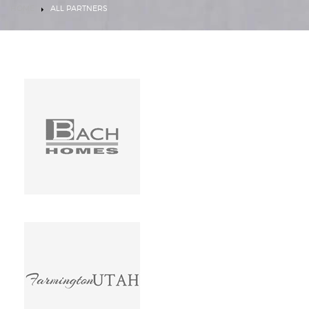
HOME
ALL PARTNERS