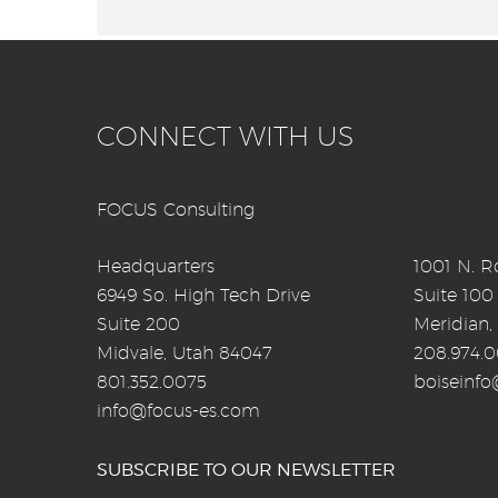
CONNECT WITH US
FOCUS Consulting
Headquarters
1001 N. Ro
6949 So. High Tech Drive
Suite 100
Suite 200
Meridian,
Midvale, Utah 84047
208.974.
801.352.0075
boiseinf
info@focus-es.com
SUBSCRIBE TO OUR NEWSLETTER