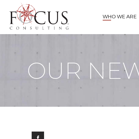
WHO WE ARE
OUR NE