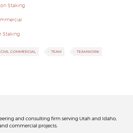
ion Staking
Commercial
n Staking
E CIVIL COMMERCIAL
TEAM
TEAMWORK
neering and consulting firm serving Utah and Idaho,
l and commercial projects.