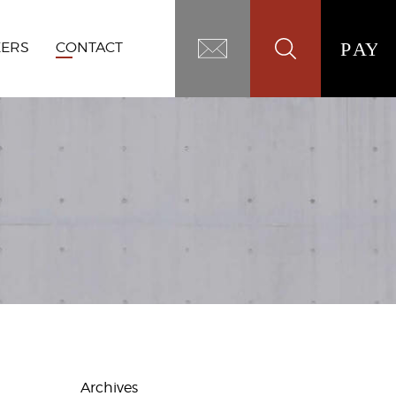
EERS
CONTACT
Archives