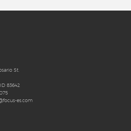
sario St.
 ID 83642
0075
o@focus-es.com