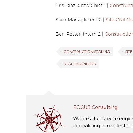
Cris Diaz, Crew Chief 1 |
Construct
Sam Marks, Intern 2 |
Site Civil 
Ben Potter, Intern 2 |
Constructio
CONSTRUCTION STAKING
SIT
UTAH ENGINEERS
FOCUS Consulting
We are a full-service engi
specializing in residentia