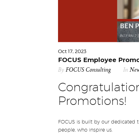
Oct 17, 2023
FOCUS Employee Promot
By
FOCUS Consulting
In
Ne
Congratulati
Promotions!
FOCUS is built by our dedicated
people, who inspire us.