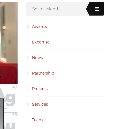
Select Month
Awards
Expertise
News
Partnership
Projects
Services
Team