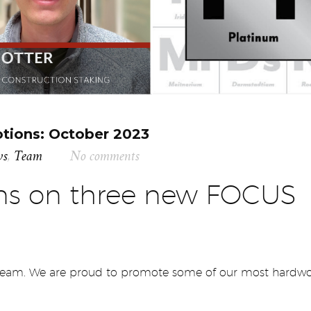
ions: October 2023
ws
,
Team
No comments
ons on three new FOCUS
 team. We are proud to promote some of our most hardw