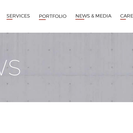
SERVICES
NEWS & MEDIA
CAR
PORTFOLIO
WS