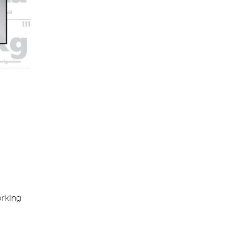
orking