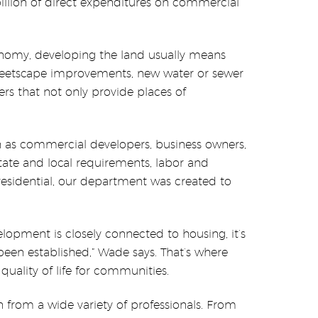
illion of direct expenditures on commercial
onomy, developing the land usually means
treetscape improvements, new water or sewer
rs that not only provide places of
as commercial developers, business owners,
state and local requirements, labor and
 residential, our department was created to
opment is closely connected to housing, it’s
been established,” Wade says. That’s where
uality of life for communities.
rom a wide variety of professionals. From