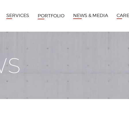
SERVICES
NEWS & MEDIA
CAR
PORTFOLIO
WS