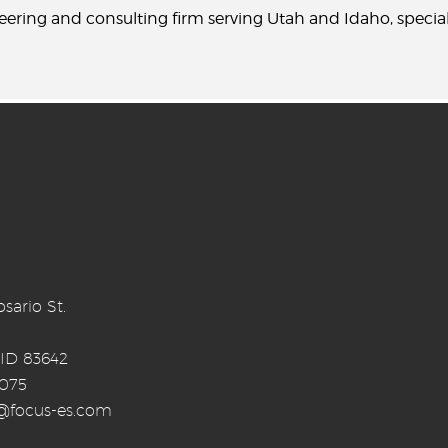
neering and consulting firm serving Utah and Idaho, specia
sario St.
 ID 83642
0075
o@focus-es.com