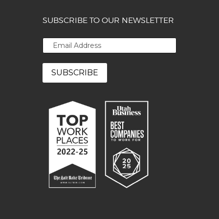
SUBSCRIBE TO OUR NEWSLETTER