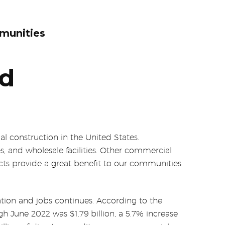
munities
nd
l construction in the United States.
s, and wholesale facilities. Other commercial
jects provide a great benefit to our communities
ion and jobs continues. According to the
h June 2022 was $1.79 billion, a 5.7% increase