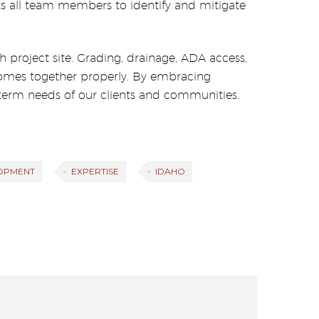
ects all team members to identify and mitigate
 project site. Grading, drainage, ADA access,
t comes together properly. By embracing
erm needs of our clients and communities.
OPMENT
EXPERTISE
IDAHO