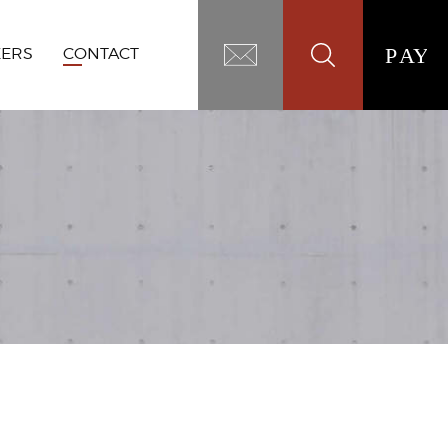
EERS
CONTACT