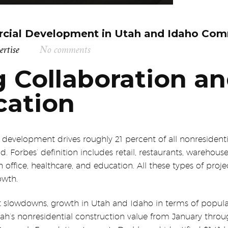
cial Development in Utah and Idaho Com
ertise
No comments
 Collaboration a
ation
evelopment drives roughly 21 percent of all nonresidentia
Forbes’ definition includes retail, restaurants, warehouse
n office, healthcare, and education. All these types of pro
owth.
slowdowns, growth in Utah and Idaho in terms of populat
tah’s nonresidential construction value from January throug