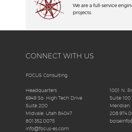
We are a full-service engi
projects.
CONNECT WITH US
FOCUS Consulting
Headquarters
1001 N. Ro
6949 So. High Tech Drive
Suite 100
Suite 200
Meridian,
Midvale, Utah 84047
208.974.
801.352.0075
boiseinf
info@focus-es.com