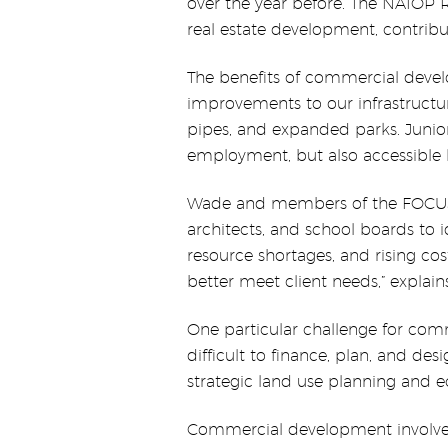
over the year before. The NAIOP 
real estate development, contribu
The benefits of commercial devel
improvements to our infrastructu
pipes, and expanded parks. Junior
employment, but also accessible 
Wade and members of the FOCUS S
architects, and school boards to i
resource shortages, and rising co
better meet client needs,” explai
One particular challenge for com
difficult to finance, plan, and d
strategic land use planning and e
Commercial development involves 