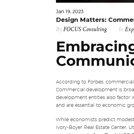
Jan 19, 2023
Design Matters: Commer
By
FOCUS Consulting
In
Exp
Embracing
Communic
According to Forbes, commercial d
Commercial development is broad. 
development entities also factor i
and are essential to economic gr
While economists predict modest 
Ivory-Boyer Real Estate Center, U