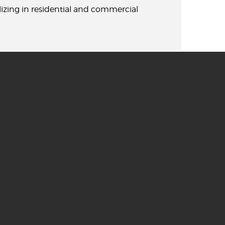
lizing in residential and commercial