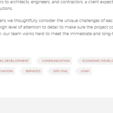
ers to architects, engineers, and contractors, a client exp
utions.
ans we thoughtfully consider the unique challenges of each
 high level of attention to detail to make sure the projec
, our team works hard to meet the immediate and long-t
AL DEVELOPMENT
COMMUNICATION
ECONOMIC DEVEL
TIGATION
SERVICES
SITE CIVIL
UTAH