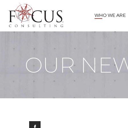
WHO WE ARE
OUR NE