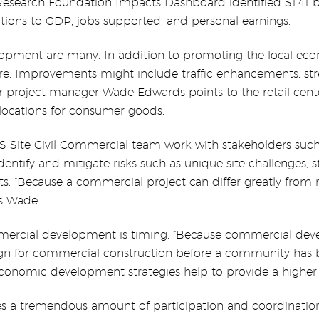
Research Foundation Impacts Dashboard identified $1.41 b
tions to GDP, jobs supported, and personal earnings.
opment are many. In addition to promoting the local ec
re. Improvements might include traffic enhancements, s
 project manager Wade Edwards points to the retail cente
locations for consumer goods.
ite Civil Commercial team work with stakeholders such 
dentify and mitigate risks such as unique site challenges, 
sts. “Because a commercial project can differ greatly from
ns Wade.
mercial development is timing. “Because commercial devel
esign for commercial construction before a community has 
conomic development strategies help to provide a higher q
a tremendous amount of participation and coordination f