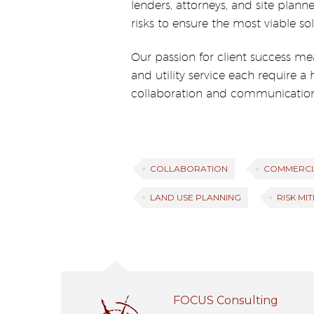
lenders, attorneys, and site plann
risks to ensure the most viable sol
Our passion for client success me
and utility service each require a
collaboration and communication
COLLABORATION
COMMERCI
LAND USE PLANNING
RISK MI
FOCUS Consulting