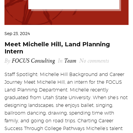
Sep 23, 2024
Meet Michelle Hill, Land Planning
Intern
By
FOCUS Consulting
In
Team
No comments
Staff Spotlight: Michelle Hill Background and Career
Journey Meet Michelle Hill, an intern for the FOCUS
Land Planning Department. Michelle recently
graduated from Utah State University. When she’s not
designing landscapes, she enjoys ballet, singing,
ballroom dancing, drawing, spending time with
family, and going on road trips. Charting Career
Success Through College Pathways Michelle’s talent