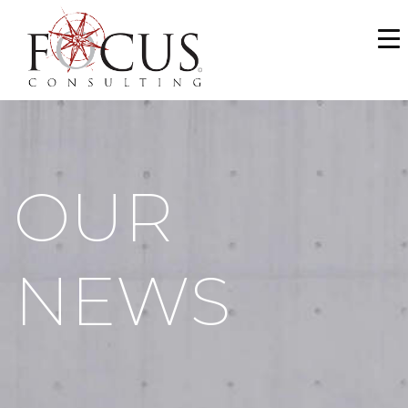
WHO WE ARE
SERVICES
PORTFOLIO
OUR
NEWS & MEDIA
CAREERS
NEWS
MAKE A PAYMENT
CONTACT