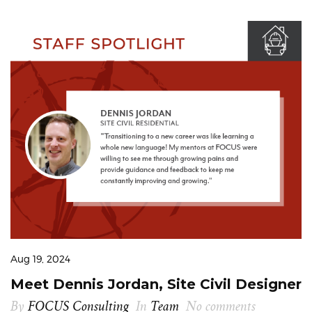
Aug 19, 2024
Meet Dennis Jordan, Site Civil Designer
By
FOCUS Consulting
In
Team
No comments