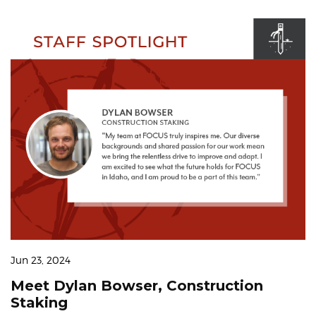
Jun 23, 2024
Meet Dylan Bowser, Construction
Staking