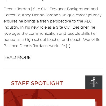
Dennis Jordan | Site Civil Designer Background and
Career Journey Dennis Jordan’s unique career journey
ensures he brings a fresh perspective to the AEC
industry. In his new role as a Site Civil Designer, he
leverages the communication and people skills he
honed as a high school teacher and coach. Work-Life
Balance Dennis Jordan’s work-life […]
READ MORE