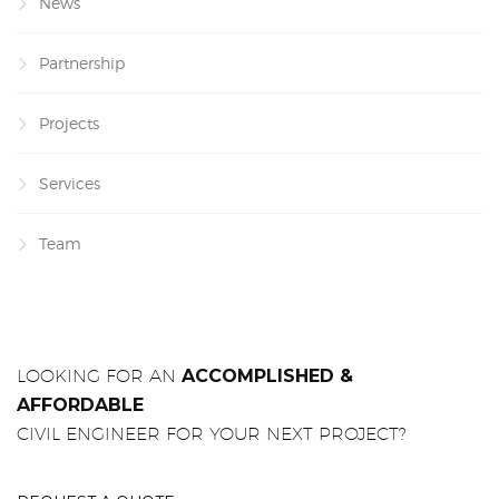
News
Partnership
Projects
Services
Team
LOOKING FOR AN
ACCOMPLISHED &
AFFORDABLE
CIVIL ENGINEER FOR YOUR NEXT PROJECT?