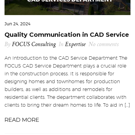
Jun 24, 2024
Quality Communication in CAD Service
By
FOCUS Consulting
In
Expertise
No comments
An Introduction to the CAD Service Department The
FOCUS CAD Service Department plays a crucial role
in the construction process. It is responsible for
designing homes and townhomes for production
builders, as well as additions and remodels for
residential clients. The department collaborates with
clients to bring their dream homes to life. To aid in […]
READ MORE