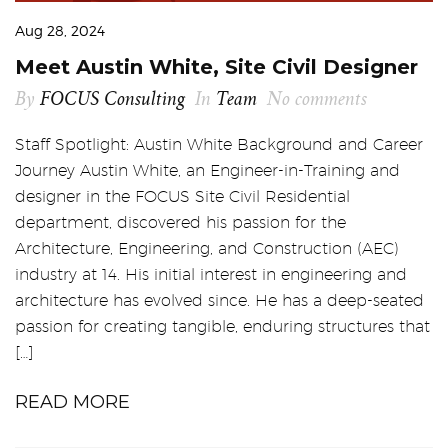
Aug 28, 2024
Meet Austin White, Site Civil Designer
By
FOCUS Consulting
In
Team
No comments
Staff Spotlight: Austin White Background and Career
Journey Austin White, an Engineer-in-Training and
designer in the FOCUS Site Civil Residential
department, discovered his passion for the
Architecture, Engineering, and Construction (AEC)
industry at 14. His initial interest in engineering and
architecture has evolved since. He has a deep-seated
passion for creating tangible, enduring structures that
[…]
READ MORE