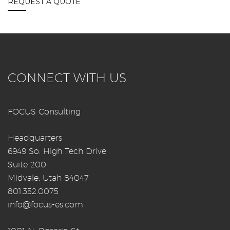
REQUEST A QUOTE
CONNECT WITH US
FOCUS Consulting
Headquarters
6949 So. High Tech Drive
Suite 200
Midvale, Utah 84047
801.352.0075
info@focus-es.com