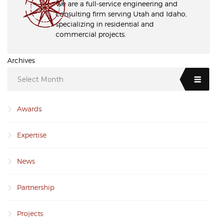
We are a full-service engineering and
consulting firm serving Utah and Idaho,
specializing in residential and
commercial projects.
Archives
Select Month
Awards
Expertise
News
Partnership
Projects