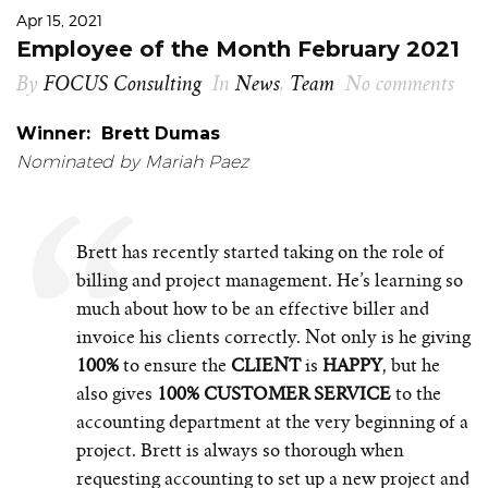
Apr 15, 2021
Employee of the Month February 2021
By
FOCUS Consulting
In
News
,
Team
No comments
Winner: Brett Dumas
Nominated by Mariah Paez
Brett has recently started taking on the role of
billing and project management. He’s learning so
much about how to be an effective biller and
invoice his clients correctly. Not only is he giving
100%
to ensure the
CLIENT
is
HAPPY
, but he
also gives
100% CUSTOMER SERVICE
to the
accounting department at the very beginning of a
project. Brett is always so thorough when
requesting accounting to set up a new project and