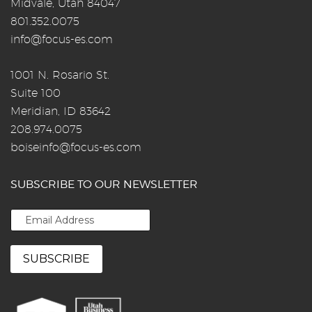
Midvale, Utah 84047
801.352.0075
info@focus-es.com
1001 N. Rosario St.
Suite 100
Meridian, ID 83642
208.974.0075
boiseinfo@focus-es.com
SUBSCRIBE TO OUR NEWSLETTER