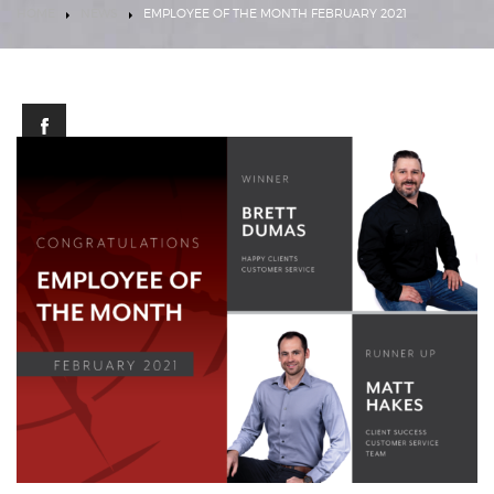
HOME
NEWS
EMPLOYEE OF THE MONTH FEBRUARY 2021