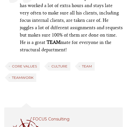
has worked a lot of extra hours and stays late
very often to make sure all his clients, including
focus internal clients, are taken care of. He
juggles a lot of different assignments and requests
but makes sure 100% of them are done on time.
He is a great
TEAM
mate for everyone in the
structural department!
CORE VALUES
CULTURE
TEAM
TEAMWORK
FOCUS Consulting