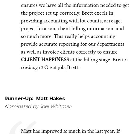
ensures we have all the information needed to get
the project set up correctly. Brett excels in
providing accounting with lot counts, acreage,
project location, client billing information, and
so much more. This really helps accounting
provide accurate reporting for our departments
as well as invoice clients correctly to ensure
CLIENT HAPPINESS
at the billing stage. Brett is
Great job, Brett.
crushing it!
Runner-Up: Matt Hakes
Nominated by Joel Whitmer:
Matt has improved
much in the last year. If
so