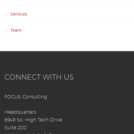
Services
Team
CONNECT WITH US
FOCUS Consulting
Headquarters
6949 So. High Tech Drive
Suite 200