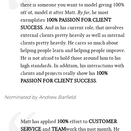
there is someone you want to model giving 100%
off of, model it after Matt.
, he most
By far
exemplifies
100% PASSION FOR CLIENT
SUCCESS
. And in his current role, that involves
external clients pretty heavily as well as internal
clients pretty heavily. He cares so much about
helping people learn and helping people improve.
He is not afraid to hold those around him to his
high standards. In addition, his interactions with
clients and projects really show his
100%
PASSION FOR CLIENT SUCCESS
.
Nominated by Andrew Barfield:
Matt has applied
100%
effort to
CUSTOMER
SERVICE
and
TEAM
work this past month. He