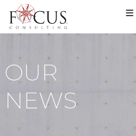
WHO WE ARE
SERVICES
PORTFOLIO
OUR
NEWS & MEDIA
CAREERS
NEWS
MAKE A PAYMENT
CONTACT