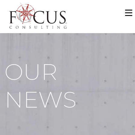
WHO WE ARE
SERVICES
PORTFOLIO
OUR
NEWS & MEDIA
CAREERS
NEWS
MAKE A PAYMENT
CONTACT