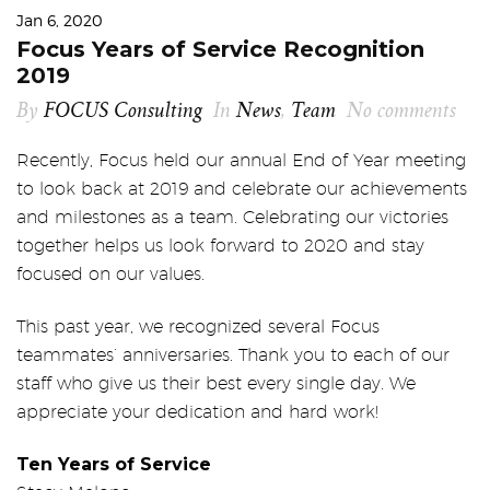
Jan 6, 2020
Focus Years of Service Recognition
2019
By
FOCUS Consulting
In
News
,
Team
No comments
Recently, Focus held our annual End of Year meeting
to look back at 2019 and celebrate our achievements
and milestones as a team. Celebrating our victories
together helps us look forward to 2020 and stay
focused on our values.
This past year, we recognized several Focus
teammates’ anniversaries. Thank you to each of our
staff who give us their best every single day. We
appreciate your dedication and hard work!
Ten Years of Service