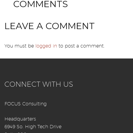
0
COMMENTS
LEAVE A COMMENT
You must be
logged in
to post a comment.
CONNECT WITH US
FOCUS Consulting
Headquarters
6949 So. High Tech Drive