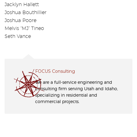
Jacklyn Hallett
Joshua Bouthillier
Joshua Poore
Melvis “MJ” Tineo
Seth Vance
FOCUS Consulting
We are a full-service engineering and
consulting firm serving Utah and Idaho,
specializing in residential and
commercial projects.