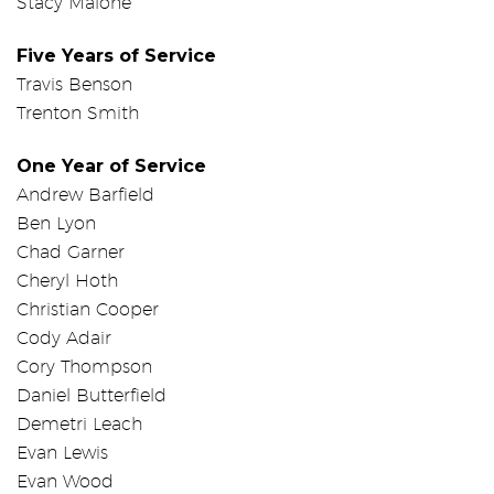
Stacy Malone
Five Years of Service
Travis Benson
Trenton Smith
One Year of Service
Andrew Barfield
Ben Lyon
Chad Garner
Cheryl Hoth
Christian Cooper
Cody Adair
Cory Thompson
Daniel Butterfield
Demetri Leach
Evan Lewis
Evan Wood