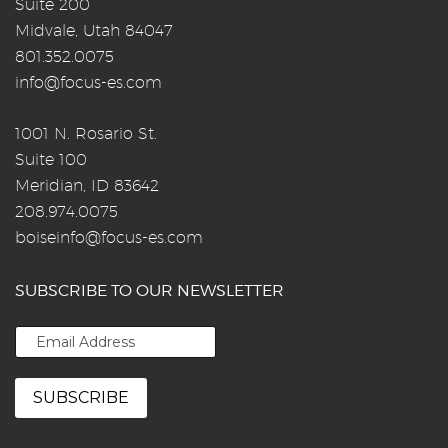
Suite 200
Midvale, Utah 84047
801.352.0075
info@focus-es.com
1001 N. Rosario St.
Suite 100
Meridian, ID 83642
208.974.0075
boiseinfo@focus-es.com
SUBSCRIBE TO OUR NEWSLETTER