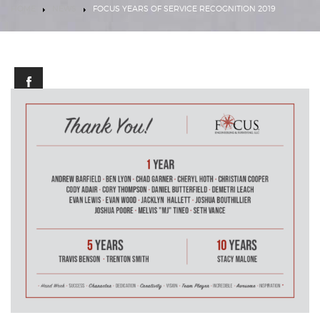
HOME
NEWS
FOCUS YEARS OF SERVICE RECOGNITION 2019