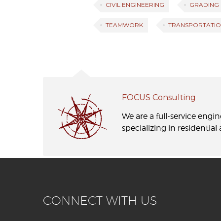
CIVIL ENGINEERING
GRADING
TEAMWORK
TRANSPORTATIO
FOCUS Consulting
We are a full-service engi
specializing in residentia
CONNECT WITH US