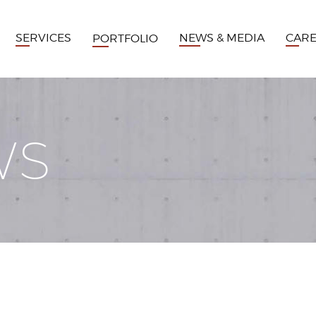
SERVICES
NEWS & MEDIA
CAR
PORTFOLIO
WS