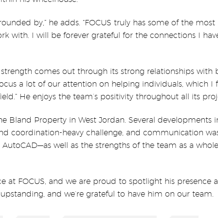
urrounded by,” he adds. “FOCUS truly has some of the most
k with. I will be forever grateful for the connections I h
 strength comes out through its strong relationships with 
focus a lot of our attention on helping individuals, which I 
ield.” He enjoys the team’s positivity throughout all its proj
s the Bland Property in West Jordan. Several developments i
nd coordination-heavy challenge, and communication wa
and AutoCAD—as well as the strengths of the team as a whol
ce at FOCUS, and we are proud to spotlight his presence 
is upstanding, and we’re grateful to have him on our team.