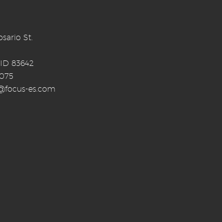
sario St.
 ID 83642
0075
o@focus-es.com