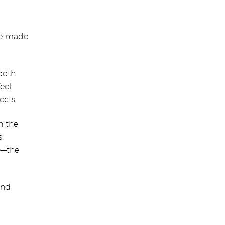
ave made
both
feel
ects.
n the
s
e—the
and