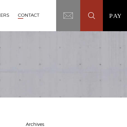
EERS
CONTACT
Archives