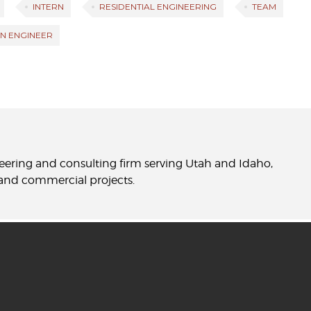
INTERN
RESIDENTIAL ENGINEERING
TEAM
N ENGINEER
neering and consulting firm serving Utah and Idaho,
l and commercial projects.