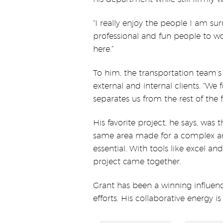
“I really enjoy the people I am s
professional and fun people to wor
here.”
To him, the transportation team’s
external and internal clients. “We 
separates us from the rest of the f
His favorite project, he says, wa
same area made for a complex a
essential. With tools like excel 
project came together.
Grant has been a winning influen
efforts. His collaborative energy 