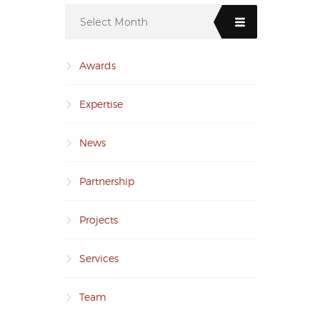
Select Month
Awards
Expertise
News
Partnership
Projects
Services
Team