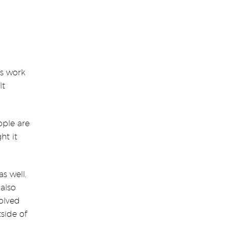
is work
lt
ople are
ht it
s well.
 also
volved
side of