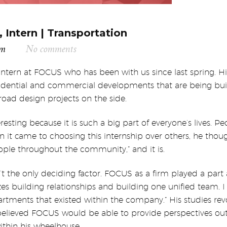
 Intern | Transportation
am
No comments
 intern at FOCUS who has been with us since last spring. H
residential and commercial developments that are being bui
oad design projects on the side.
resting because it is such a big part of everyone’s lives. Pe
en it came to choosing this internship over others, he thoug
ple throughout the community,” and it is.
the only deciding factor. FOCUS as a firm played a part a
zes building relationships and building one unified team. I
artments that existed within the company.” His studies re
 believed FOCUS would be able to provide perspectives out
within his wheelhouse.