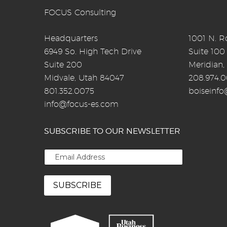
FOCUS Consulting
Headquarters
1001 N. Ro
6949 So. High Tech Drive
Suite 100
Suite 200
Meridian,
Midvale, Utah 84047
208.974.
801.352.0075
boiseinf
info@focus-es.com
SUBSCRIBE TO OUR NEWSLETTER