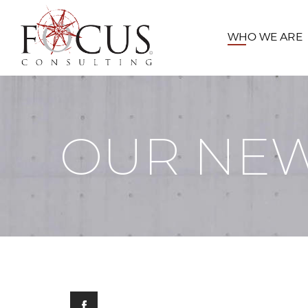
WHO WE ARE
OUR NE