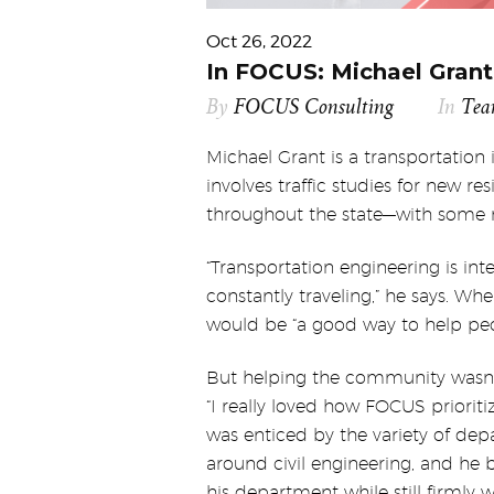
Oct 26, 2022
In FOCUS: Michael Grant,
By
FOCUS Consulting
In
Te
Michael Grant is a transportation
involves traffic studies for new 
throughout the state—with some r
“Transportation engineering is inte
constantly traveling,” he says. Wh
would be “a good way to help peo
But helping the community wasn’t 
“I really loved how FOCUS prioriti
was enticed by the variety of dep
around civil engineering, and he
his department while still firmly 