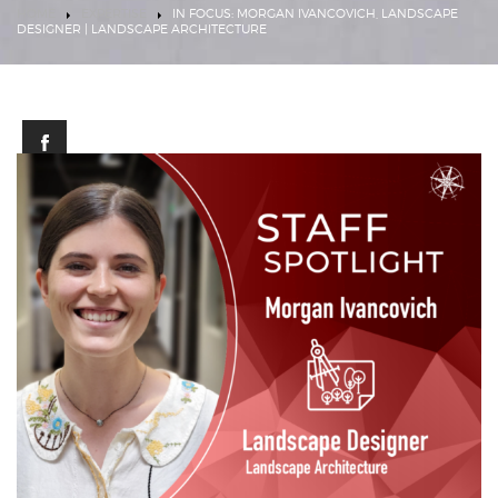
HOME
EXPERTISE
IN FOCUS: MORGAN IVANCOVICH, LANDSCAPE
DESIGNER | LANDSCAPE ARCHITECTURE