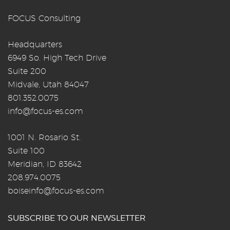
FOCUS Consulting
Headquarters
6949 So. High Tech Drive
Suite 200
Midvale, Utah 84047
801.352.0075
info@focus-es.com
1001 N. Rosario St.
Suite 100
Meridian, ID 83642
208.974.0075
boiseinfo@focus-es.com
SUBSCRIBE TO OUR NEWSLETTER