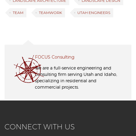
LANDSCAPE ARCHITECTURE
LANDSCAPE DESIGN
TEAM
TEAMWORK
UTAH ENGINEERS
FOCUS Consulting
We are a full-service engineering and
consulting firm serving Utah and Idaho,
specializing in residential and
commercial projects.
CONNECT WITH US