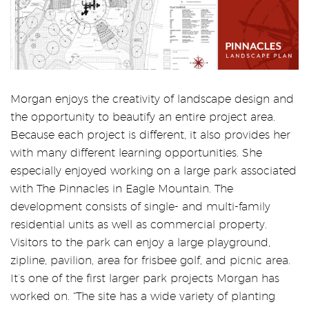
Morgan enjoys the creativity of landscape design and
the opportunity to beautify an entire project area.
Because each project is different, it also provides her
with many different learning opportunities. She
especially enjoyed working on a large park associated
with The Pinnacles in Eagle Mountain. The
development consists of single- and multi-family
residential units as well as commercial property.
Visitors to the park can enjoy a large playground,
zipline, pavilion, area for frisbee golf, and picnic area.
It’s one of the first larger park projects Morgan has
worked on. “The site has a wide variety of planting