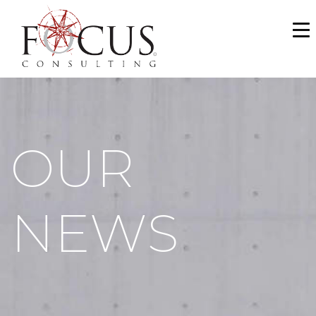
WHO WE ARE
SERVICES
PORTFOLIO
OUR
NEWS & MEDIA
CAREERS
NEWS
MAKE A PAYMENT
CONTACT