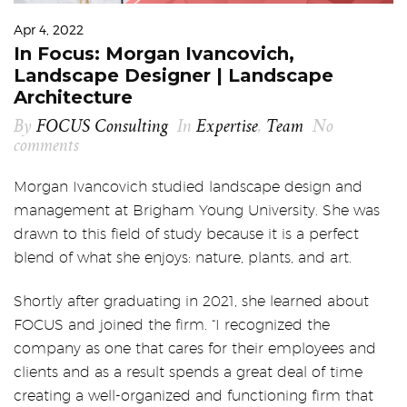
Apr 4, 2022
In Focus: Morgan Ivancovich,
Landscape Designer | Landscape
Architecture
By
FOCUS Consulting
In
Expertise
,
Team
No
comments
Morgan Ivancovich studied landscape design and
management at Brigham Young University. She was
drawn to this field of study because it is a perfect
blend of what she enjoys: nature, plants, and art.
Shortly after graduating in 2021, she learned about
FOCUS and joined the firm. “I recognized the
company as one that cares for their employees and
clients and as a result spends a great deal of time
creating a well-organized and functioning firm that