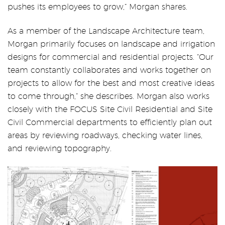
pushes its employees to grow,” Morgan shares.
As a member of the Landscape Architecture team,
Morgan primarily focuses on landscape and irrigation
designs for commercial and residential projects. “Our
team constantly collaborates and works together on
projects to allow for the best and most creative ideas
to come through,” she describes. Morgan also works
closely with the FOCUS Site Civil Residential and Site
Civil Commercial departments to efficiently plan out
areas by reviewing roadways, checking water lines,
and reviewing topography.