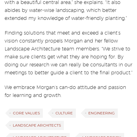
with a beautiful central area,” she explains. “It also
abides by water-wise landscaping, which better
extended my knowledge of water-friendly planting.”
Finding solutions that meet and exceed a client’s
vision constantly propels Morgan and her fellow
Landscape Architecture team members. “We strive to
make sure clients get what they are hoping for. By
doing our research we can really be consultants in our
meetings to better guide a client to the final product.”
We embrace Morgan’s can-do attitude and passion
for learning and growth.
CORE VALUES
CULTURE
ENGINEERING
LANDSCAPE ARCHITECTS