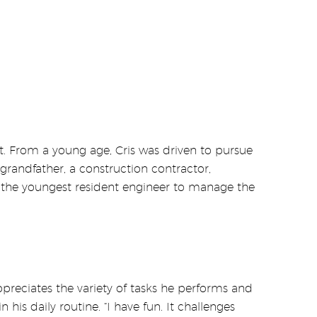
 From a young age, Cris was driven to pursue
 grandfather, a construction contractor,
me the youngest resident engineer to manage the
preciates the variety of tasks he performs and
his daily routine. “I have fun. It challenges