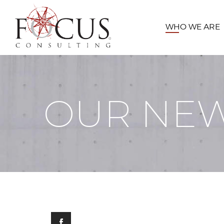
WHO WE ARE
OUR NE