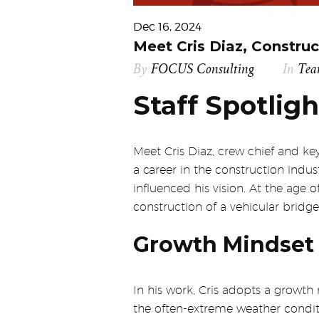
Dec 16, 2024
Meet Cris Diaz, Construc
By
FOCUS Consulting
In
Te
Staff Spotligh
Meet Cris Diaz, crew chief and 
a career in the construction indus
influenced his vision. At the age
construction of a vehicular bridge
Growth Mindset 
In his work, Cris adopts a growth
the often-extreme weather conditio