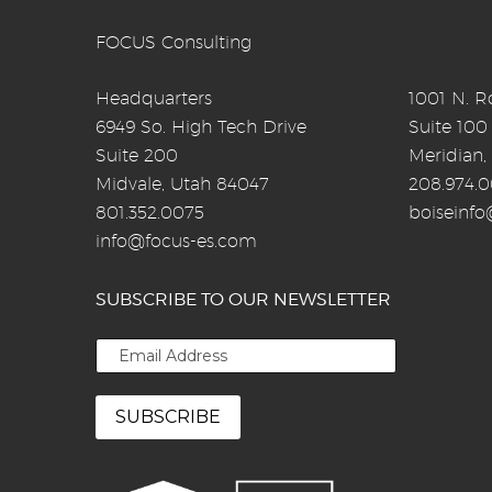
FOCUS Consulting
Headquarters
1001 N. Ro
6949 So. High Tech Drive
Suite 100
Suite 200
Meridian,
Midvale, Utah 84047
208.974.
801.352.0075
boiseinf
info@focus-es.com
SUBSCRIBE TO OUR NEWSLETTER