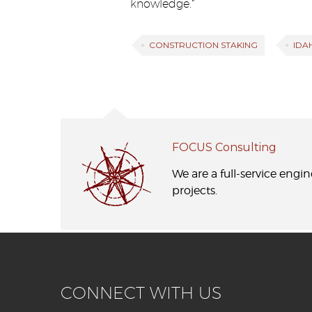
knowledge.”
CONSTRUCTION STAKING
IDA
FOCUS Consulting
We are a full-service engi
projects.
CONNECT WITH US