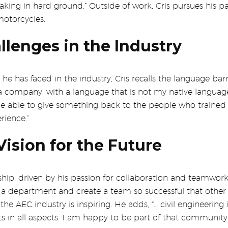
ing in hard ground.” Outside of work, Cris pursues his pas
motorcycles.
lenges in the Industry
 he has faced in the industry, Cris recalls the language bar
 company, with a language that is not my native language, 
be able to give something back to the people who trained 
rience.”
ision for the Future
ship, driven by his passion for collaboration and teamwork
ad a department and create a team so successful that othe
the AEC industry is inspiring. He adds, “… civil engineering
ts in all aspects. I am happy to be part of that communi