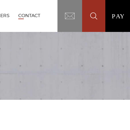
EERS
CONTACT