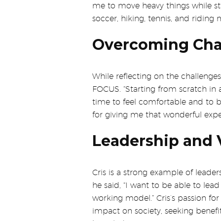
me to move heavy things while stak
soccer, hiking, tennis, and riding 
Overcoming Chal
While reflecting on the challenges
FOCUS. “Starting from scratch in a
time to feel comfortable and to 
for giving me that wonderful expe
Leadership and V
Cris is a strong example of leader
he said, “I want to be able to le
working model.” Cris’s passion for 
impact on society, seeking benefi