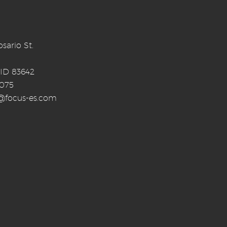
sario St.
 ID 83642
0075
o@focus-es.com