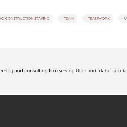
HO CONSTRUCTION STAKING
TEAM
TEAMWORK
U
neering and consulting firm serving Utah and Idaho, specia