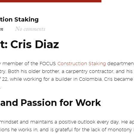
tion Staking
am
No comments
t: Cris Diaz
key member of the FOCUS
Construction Staking
department.
try. Both his older brother, a carpentry contractor, and his
 of 22, while working for a builder in Colombia, Cris beca
.
and Passion for Work
 mindset and maintains a positive outlook every day. He ap
ns he works in, and is grateful for the lack of monotony in 