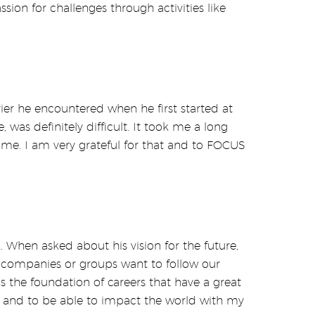
sion for challenges through activities like
rier he encountered when he first started at
was definitely difficult. It took me a long
me. I am very grateful for that and to FOCUS
. When asked about his vision for the future,
r companies or groups want to follow our
 is the foundation of careers that have a great
ty and to be able to impact the world with my