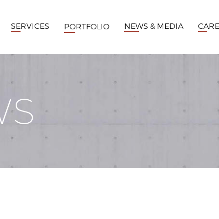
SERVICES
NEWS & MEDIA
CAR
PORTFOLIO
WS