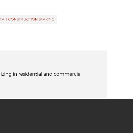
TAH CONSTRUCTION STAKING
lizing in residential and commercial