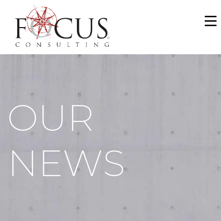
WHO WE ARE
SERVICES
PORTFOLIO
OUR
NEWS & MEDIA
CAREERS
NEWS
MAKE A PAYMENT
CONTACT