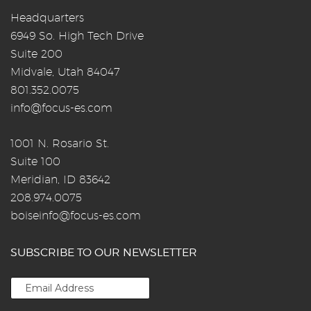
Headquarters
6949 So. High Tech Drive
Suite 200
Midvale, Utah 84047
801.352.0075
info@focus-es.com
1001 N. Rosario St.
Suite 100
Meridian, ID 83642
208.974.0075
boiseinfo@focus-es.com
SUBSCRIBE TO OUR NEWSLETTER