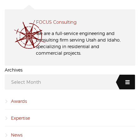
FOCUS Consulting
We are a full-service engineering and
consulting firm serving Utah and Idaho,
specializing in residential and
commercial projects.
Archives
Select Month
Awards
Expertise
News