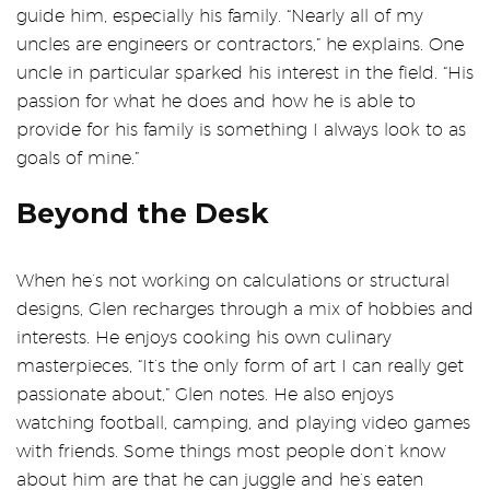
guide him, especially his family. “Nearly all of my
uncles are engineers or contractors,” he explains. One
uncle in particular sparked his interest in the field. “His
passion for what he does and how he is able to
provide for his family is something I always look to as
goals of mine.”
Beyond the Desk
When he’s not working on calculations or structural
designs, Glen recharges through a mix of hobbies and
interests. He enjoys cooking his own culinary
masterpieces, “It’s the only form of art I can really get
passionate about,” Glen notes. He also enjoys
watching football, camping, and playing video games
with friends. Some things most people don’t know
about him are that he can juggle and he’s eaten