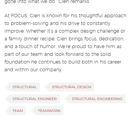
gone into what we do.” Glen remarks.
At FOCUS, Glen is known for his thoughtful approach
to problem-solving and his drive to constantly
improve. Whether it’s a complex design challenge or
a family dinner recipe, Glen brings focus, dedication,
and a touch of humor. We’re proud to have him as
part of our team and look forward to the solid
foundation he continues to build both in his career
and within our company.
STRUCTURAL
STRUCTURAL DESIGN
STRUCTURAL ENGINEER
STRUCTURAL ENGINEERING
TEAM
TEAMWORK