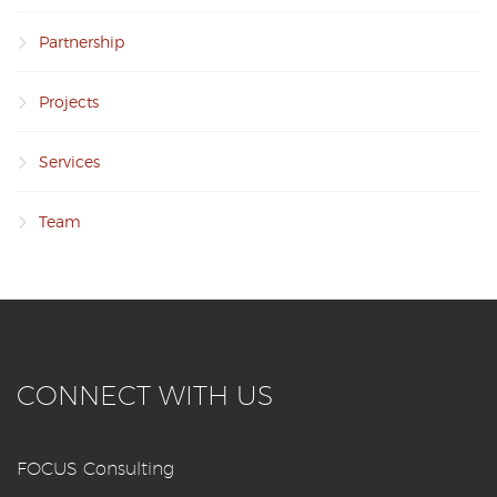
Partnership
Projects
Services
Team
CONNECT WITH US
FOCUS Consulting