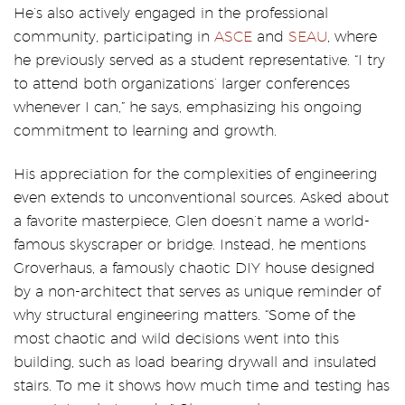
He’s also actively engaged in the professional
community, participating in
ASCE
and
SEAU
, where
he previously served as a student representative. “I try
to attend both organizations’ larger conferences
whenever I can,” he says, emphasizing his ongoing
commitment to learning and growth.
His appreciation for the complexities of engineering
even extends to unconventional sources. Asked about
a favorite masterpiece, Glen doesn’t name a world-
famous skyscraper or bridge. Instead, he mentions
Groverhaus, a famously chaotic DIY house designed
by a non-architect that serves as unique reminder of
why structural engineering matters. “Some of the
most chaotic and wild decisions went into this
building, such as load bearing drywall and insulated
stairs. To me it shows how much time and testing has