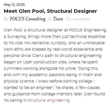
May 12, 2025
Meet Glen Pool, Structural Designer
By
FOCUS Consulting
In
Team
No comments
Glen Pool, a structural designer at FOCUS Engineering
& Surveying, brings more than just technical expertise
to his role. His resilience, curiosity, and an unshakable
work ethic are shaped by real-world experience and
personal drive. Glen’s path to structural engineering
began on Utah construction sites, where he spent
summers working alongside his uncle. “Doing this,
and with my academic passions being in math and
physical science, I knew before starting college I
wanted to be an engineer,” he shares. A few classes
and guidance from college mentors later, Glen found
his calling in
structural engineering
.