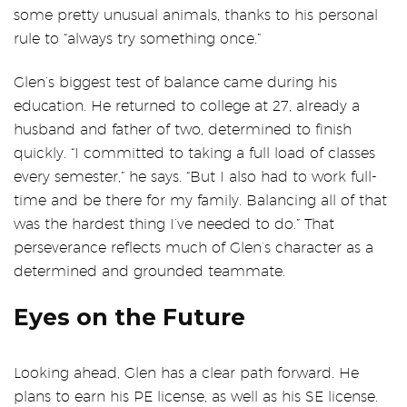
some pretty unusual animals, thanks to his personal
rule to “always try something once.”
Glen’s biggest test of balance came during his
education. He returned to college at 27, already a
husband and father of two, determined to finish
quickly. “I committed to taking a full load of classes
every semester,” he says. “But I also had to work full-
time and be there for my family. Balancing all of that
was the hardest thing I’ve needed to do.” That
perseverance reflects much of Glen’s character as a
determined and grounded teammate.
Eyes on the Future
Looking ahead, Glen has a clear path forward. He
plans to earn his PE license, as well as his SE license.