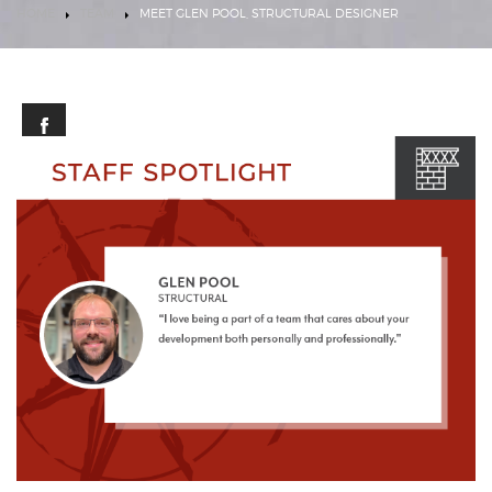
HOME
TEAM
MEET GLEN POOL, STRUCTURAL DESIGNER