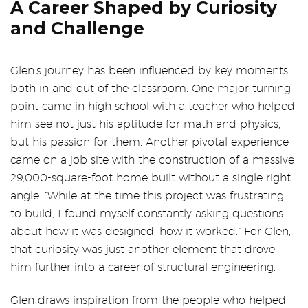
A Career Shaped by Curiosity
and Challenge
Glen’s journey has been influenced by key moments
both in and out of the classroom. One major turning
point came in high school with a teacher who helped
him see not just his aptitude for math and physics,
but his passion for them. Another pivotal experience
came on a job site with the construction of a massive
29,000-square-foot home built without a single right
angle. “While at the time this project was frustrating
to build, I found myself constantly asking questions
about how it was designed, how it worked.” For Glen,
that curiosity was just another element that drove
him further into a career of structural engineering.
Glen draws inspiration from the people who helped