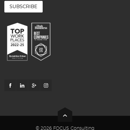
© 2026 FOCUS Consulting