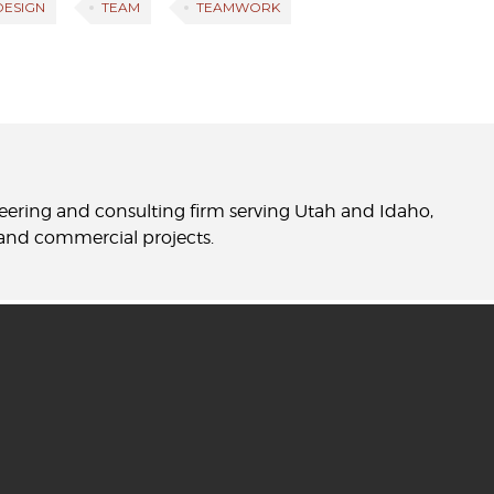
 DESIGN
TEAM
TEAMWORK
neering and consulting firm serving Utah and Idaho,
l and commercial projects.