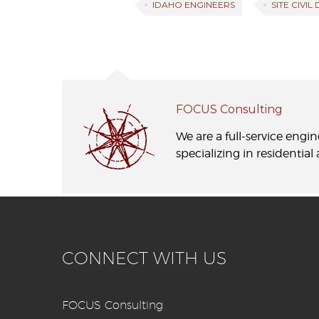
IDAHO ENGINEERS
SITE CIVIL
FOCUS Consulting
We are a full-service engi
specializing in residentia
CONNECT WITH US
FOCUS Consulting