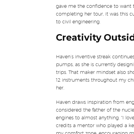
gave me the confidence to want to 
completing her tour, it was this 
to civil engineering.
Creativity Outsi
Haven’s inventive streak continue
pumps, as she is currently desig
trips. That maker mindset also sho
12 instruments throughout my child
her.
Haven draws inspiration from eng
considered the father of the nuc
engines to almost anything. “I lov
credits a mentor who played a key
my comfort zone, encouraging me 