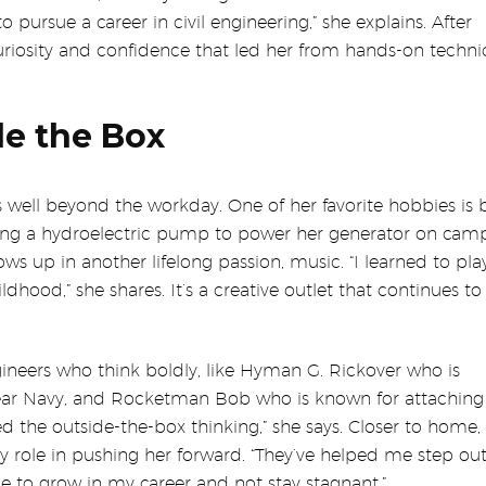
pursue a career in civil engineering,” she explains. After
curiosity and confidence that led her from hands-on techni
de the Box
s well beyond the workday. One of her favorite hobbies is 
ning a hydroelectric pump to power her generator on cam
ws up in another lifelong passion, music. “I learned to pla
hood,” she shares. It’s a creative outlet that continues to 
ineers who think boldly, like Hyman G. Rickover who is
lear Navy, and Rocketman Bob who is known for attaching 
ed the outside-the-box thinking,” she says. Closer to home
 role in pushing her forward. “They’ve helped me step ou
to grow in my career and not stay stagnant.”