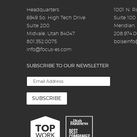
Headquarters
1001 N. Ro
6949 So. High Tech Drive
Suite 100
Suite 200
Meridian,
Midvale, Utah 84047
208.974.
801.352.0075
boiseinf
info@focus-es.com
SUBSCRIBE TO OUR NEWSLETTER