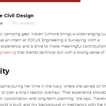
e Civil Design
am
No comments
ric camping gear, Haven Gilmore brings a wide-ranging cur
 as an intern at FOCUS Engineering & Surveying. With a
xperience, and a drive to make meaningful contributions
ngineering
that blends technical skill with a strong sense of
ity
 came during her time in the Navy, where she served on t
o plan a ship’s reactor overhaul. “That experience show
coordination, and long-term planning,” she says. “Travel
orld is built, and my background in mechanics with the 