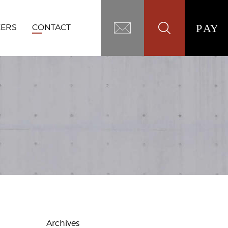
EERS
CONTACT
Archives