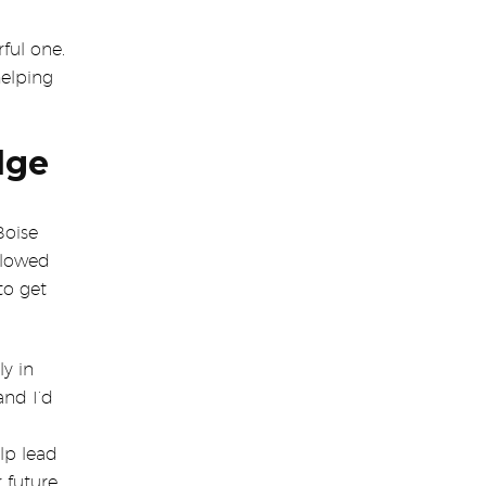
ful one.
helping
dge
Boise
allowed
to get
ly in
and I’d
lp lead
r future