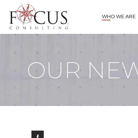
WHO WE ARE
OUR NE