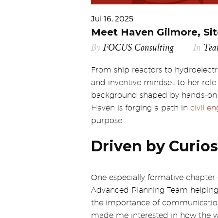
Jul 16, 2025
Meet Haven Gilmore, Sit
By
FOCUS Consulting
In
Te
From ship reactors to hydroelect
and inventive mindset to her role
background shaped by hands-on e
Haven is forging a path in
civil e
purpose.
Driven by Curios
One especially formative chapter
Advanced Planning Team helping t
the importance of communication, 
made me interested in how the w