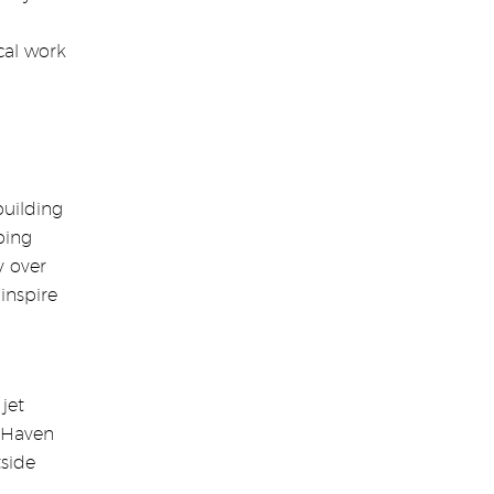
cal work
building
ping
y over
inspire
jet
, Haven
tside