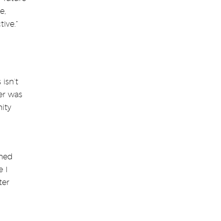
e,
ive.”
isn’t
her was
ity
rned
e I
ter