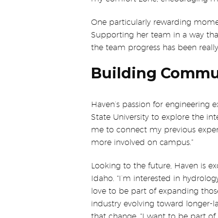
One particularly rewarding momen
Supporting her team in a way that
the team progress has been really
Building Commu
Haven’s passion for engineering ex
State University to explore the int
me to connect my previous experi
more involved on campus.”
Looking to the future, Haven is ex
Idaho. “I’m interested in hydrolo
love to be part of expanding thos
industry evolving toward longer-l
that change. “I want to be part of