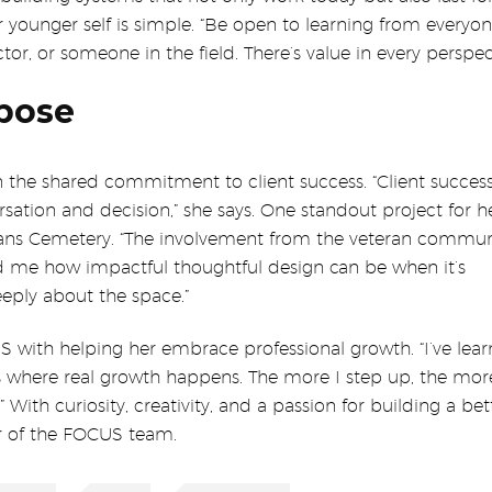
 younger self is simple. “Be open to learning from everyon
tor, or someone in the field. There’s value in every perspect
pose
the shared commitment to client success. “Client success 
versation and decision,” she says. One standout project for 
rans Cemetery. “The involvement from the veteran commun
ed me how impactful thoughtful design can be when it’s
eply about the space.”
S with helping her embrace professional growth. “I’ve lea
is where real growth happens. The more I step up, the mor
With curiosity, creativity, and a passion for building a bet
r of the FOCUS team.