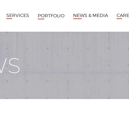
SERVICES
NEWS & MEDIA
CAR
PORTFOLIO
WS