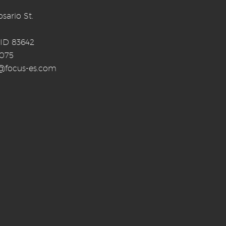
sario St.
 ID 83642
0075
o@focus-es.com