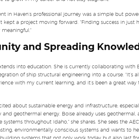
t in Haven’s professional journey was a simple but power
 kept a project moving forward. “Finding success in just 
 meaningful.”
nity and Spreading Knowle
tends into education. She is currently collaborating with 
egration of ship structural engineering into a course. “It’s 
ence with my current learning, and it’s been a great way 
cited about sustainable energy and infrastructure, especial
gy and geothermal energy. Boise already uses geothermal, 
e systems throughout Idaho,” she shares. She sees the AEC
asting, environmentally conscious systems and wants to he
 building systems that not only work today but also last fo