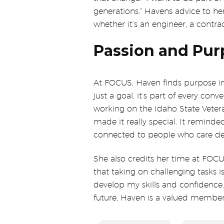
generations.” Havens advice to her
whether it’s an engineer, a contrac
Passion and Pur
At FOCUS, Haven finds purpose in 
just a goal, it’s part of every con
working on the Idaho State Vete
made it really special. It remind
connected to people who care de
She also credits her time at FOCU
that taking on challenging tasks 
develop my skills and confidence.” 
future, Haven is a valued membe