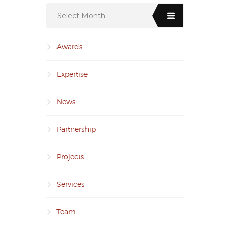
Select Month
Awards
Expertise
News
Partnership
Projects
Services
Team