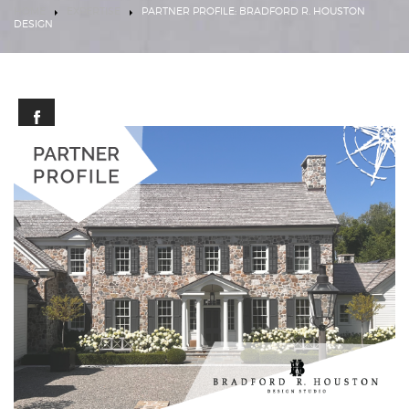
HOME
EXPERTISE
PARTNER PROFILE: BRADFORD R. HOUSTON
DESIGN