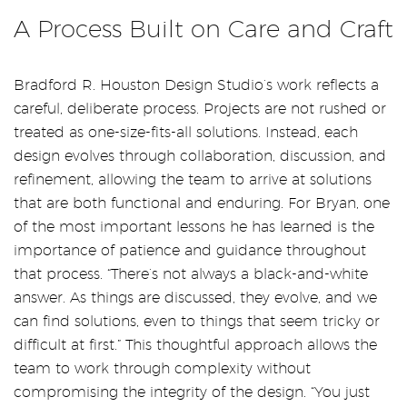
A Process Built on Care and Craft
Bradford R. Houston Design Studio’s work reflects a
careful, deliberate process. Projects are not rushed or
treated as one-size-fits-all solutions. Instead, each
design evolves through collaboration, discussion, and
refinement, allowing the team to arrive at solutions
that are both functional and enduring. For Bryan, one
of the most important lessons he has learned is the
importance of patience and guidance throughout
that process. “There’s not always a black-and-white
answer. As things are discussed, they evolve, and we
can find solutions, even to things that seem tricky or
difficult at first.” This thoughtful approach allows the
team to work through complexity without
compromising the integrity of the design. “You just