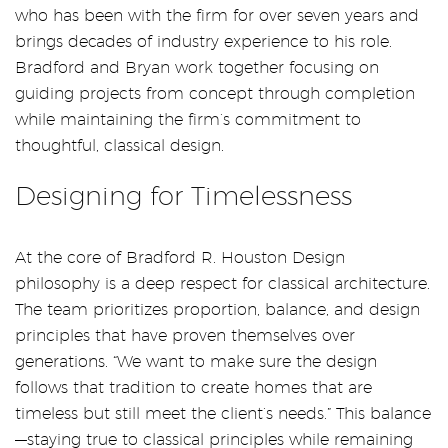
who has been with the firm for over seven years and
brings decades of industry experience to his role.
Bradford and Bryan work together focusing on
guiding projects from concept through completion
while maintaining the firm’s commitment to
thoughtful, classical design.
Designing for Timelessness
At the core of Bradford R. Houston Design
philosophy is a deep respect for classical architecture.
The team prioritizes proportion, balance, and design
principles that have proven themselves over
generations. “We want to make sure the design
follows that tradition to create homes that are
timeless but still meet the client’s needs.” This balance
—staying true to classical principles while remaining