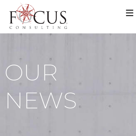
WHO WE ARE
SERVICES
PORTFOLIO
OUR
NEWS & MEDIA
CAREERS
NEWS
MAKE A PAYMENT
CONTACT