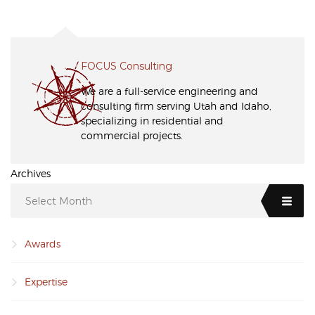
FOCUS Consulting
We are a full-service engineering and
consulting firm serving Utah and Idaho,
specializing in residential and
commercial projects.
Archives
Select Month
Awards
Expertise