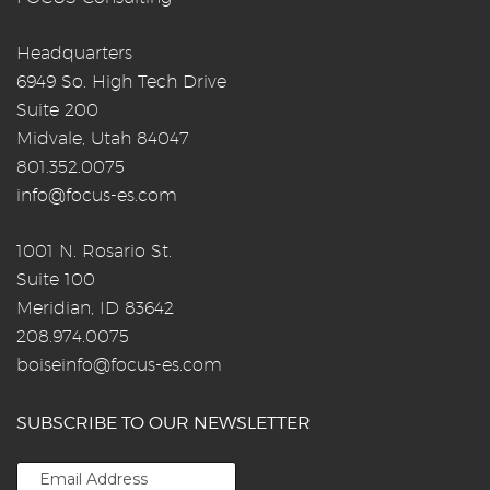
Headquarters
6949 So. High Tech Drive
Suite 200
Midvale, Utah 84047
801.352.0075
info@focus-es.com
1001 N. Rosario St.
Suite 100
Meridian, ID 83642
208.974.0075
boiseinfo@focus-es.com
SUBSCRIBE TO OUR NEWSLETTER