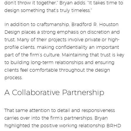
don’t throw it together,” Bryan adds. “It takes time to
design something that’s truly timeless.”
In addition to craftsmanship, Bradford R. Houston
Design places a strong emphasis on discretion and
trust. Many of their projects involve private or high-
profile clients, making confidentiality an important
part of the firm’s culture. Maintaining that trust is key
to building long-term relationships and ensuring
clients feel comfortable throughout the design
process.
A Collaborative Partnership
That same attention to detail and responsiveness
carries over into the firm’s partnerships. Bryan
highlighted the positive working relationship BRHD