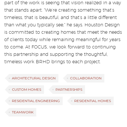
part of the work is seeing that vision realized in a way
that stands apart. “We’re creating something that’s
timeless, that is beautiful, and that’s a little different
than what you typically see,” he says. Houston Design
is committed to creating homes that meet the needs
of clients today while remaining meaningful for years
to come. At FOCUS, we look forward to continuing
this partnership and supporting the thoughtful,
timeless work BRHD brings to each project.
ARCHITECTURAL DESIGN
COLLABORATION
CUSTOM HOMES
PARTNERSHIPS
RESIDENTIAL ENGINEERING
RESIDENTIAL HOMES
TEAMWORK