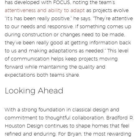
has developed with FOCUS, noting the team’s
attentiveness and ability to adapt
as projects evolve.
“It’s has been really positive,” he says. “They’re attentive
to our needs and responsive. If something comes up
during construction or changes need to be made,
they’ve been really good at getting information back
to us and making adaptations as needed.” This level
of communication helps keep projects moving
forward while maintaining the quality and
expectations both teams share.
Looking Ahead
With a strong foundation in classical design and
commitment to thoughtful collaboration, Bradford R.
Houston Design continues to shape homes that feel
refined and enduring. For Bryan, the most rewarding