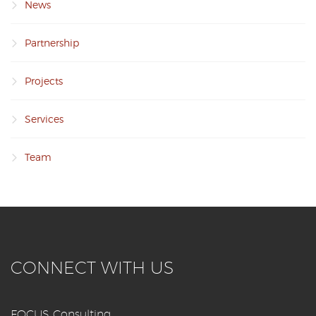
News
Partnership
Projects
Services
Team
CONNECT WITH US
FOCUS Consulting