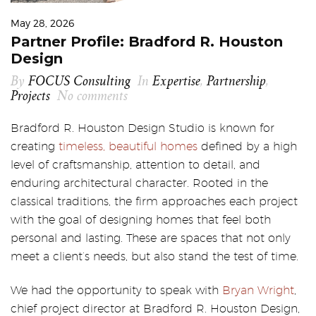
May 28, 2026
Partner Profile: Bradford R. Houston
Design
By
FOCUS Consulting
In
Expertise
,
Partnership
,
Projects
No comments
Bradford R. Houston Design Studio is known for
creating
timeless, beautiful homes
defined by a high
level of craftsmanship, attention to detail, and
enduring architectural character. Rooted in the
classical traditions, the firm approaches each project
with the goal of designing homes that feel both
personal and lasting. These are spaces that not only
meet a client’s needs, but also stand the test of time.
We had the opportunity to speak with
Bryan Wright
,
chief project director at Bradford R. Houston Design,