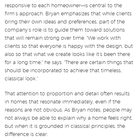
responsive to each homeowner—is central to the
firm’s approach. Bryan emphasizes that while clients
bring their own ideas and preferences, part of the
company’s role is to guide them toward solutions
that will remain strong over time. “We work with
clients so that everyone is happy with the design, but
also so that what we create looks like it’s been there
for a long time,” he says. “There are certain things that
should be incorporated to achieve that timeless,
classical look.”
That attention to proportion and detail often results
in homes that resonate immediately, even if the
reasons are not obvious. As Bryan notes, people may
not always be able to explain why a home feels right,
but when it is grounded in classical principles, the
difference is clear.