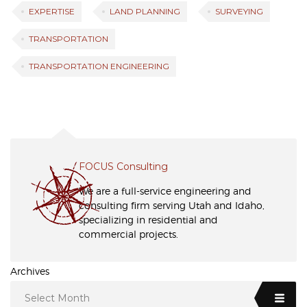
EXPERTISE
LAND PLANNING
SURVEYING
TRANSPORTATION
TRANSPORTATION ENGINEERING
FOCUS Consulting
We are a full-service engineering and
consulting firm serving Utah and Idaho,
specializing in residential and
commercial projects.
Archives
Select Month