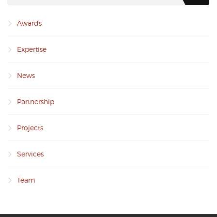
Awards
Expertise
News
Partnership
Projects
Services
Team