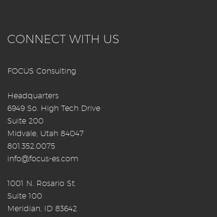
CONNECT WITH US
FOCUS Consulting
Headquarters
6949 So. High Tech Drive
Suite 200
Midvale, Utah 84047
801.352.0075
info@focus-es.com
1001 N. Rosario St.
Suite 100
Meridian, ID 83642