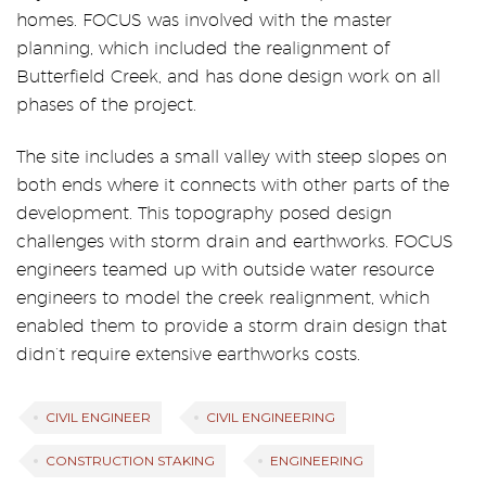
homes. FOCUS was involved with the master
planning, which included the realignment of
Butterfield Creek, and has done design work on all
phases of the project.
The site includes a small valley with steep slopes on
both ends where it connects with other parts of the
development. This topography posed design
challenges with storm drain and earthworks. FOCUS
engineers teamed up with outside water resource
engineers to model the creek realignment, which
enabled them to provide a storm drain design that
didn’t require extensive earthworks costs.
CIVIL ENGINEER
CIVIL ENGINEERING
CONSTRUCTION STAKING
ENGINEERING