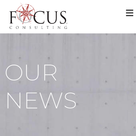
WHO WE ARE
SERVICES
PORTFOLIO
OUR
NEWS & MEDIA
CAREERS
NEWS
MAKE A PAYMENT
CONTACT