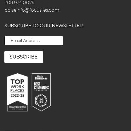
208.974.0075
boiseinfo@focus-es.com
SUBSCRIBE TO OUR NEWSLETTER