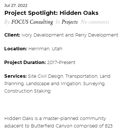
Jul 27, 2022
Project Spotlight: Hidden Oaks
By
FOCUS Consulting
In
Projects
No comments
Client:
Ivory Development and Perry Development
Location:
Herriman, Utah
Project Duration:
2017–Present
Services:
Site Civil Design, Transportation, Land
Planning, Landscape and Irrigation, Surveying,
Construction Staking
Hidden Oaks is a master-planned community
adjacent to Butterfield Canyon comprised of 823