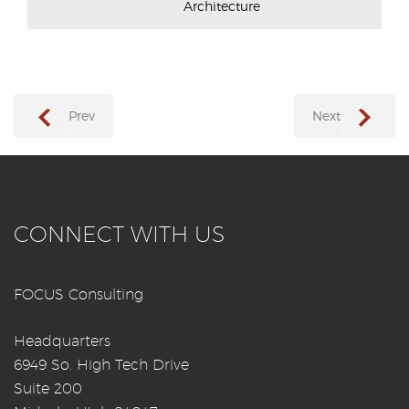
Architecture
Prev
Next
→
←
CONNECT WITH US
FOCUS Consulting
Headquarters
6949 So. High Tech Drive
Suite 200