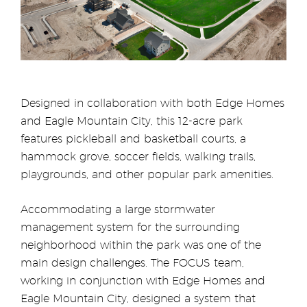
Designed in collaboration with both Edge Homes
and Eagle Mountain City, this 12-acre park
features pickleball and basketball courts, a
hammock grove, soccer fields, walking trails,
playgrounds, and other popular park amenities.
Accommodating a large stormwater
management system for the surrounding
neighborhood within the park was one of the
main design challenges. The FOCUS team,
working in conjunction with Edge Homes and
Eagle Mountain City, designed a system that