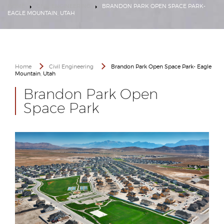
HOME
CIVIL ENGINEERING
BRANDON PARK OPEN SPACE PARK-
EAGLE MOUNTAIN, UTAH
Home
Civil Engineering
Brandon Park Open Space Park- Eagle
Mountain, Utah
Brandon Park Open
Space Park