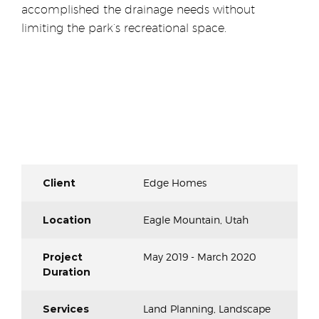
accomplished the drainage needs without
limiting the park’s recreational space.
Client
Edge Homes
Location
Eagle Mountain, Utah
Project
May 2019 - March 2020
Duration
Services
Land Planning, Landscape