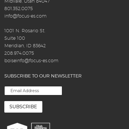
Midvale, Utah 84047
801.352.0075
info@focus-es.com
1001 N. Rosario St.
Suite 100
Meridian, ID 83642
208.974.0075
boiseinfo@focus-es.com
SUBSCRIBE TO OUR NEWSLETTER