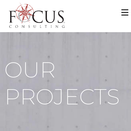
WHO WE ARE
SERVICES
PORTFOLIO
OUR
NEWS & MEDIA
CAREERS
PROJECTS
MAKE A PAYMENT
CONTACT