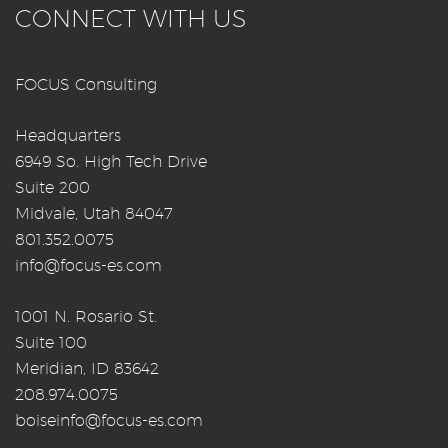
CONNECT WITH US
FOCUS Consulting
Headquarters
6949 So. High Tech Drive
Suite 200
Midvale, Utah 84047
801.352.0075
info@focus-es.com
1001 N. Rosario St.
Suite 100
Meridian, ID 83642
208.974.0075
boiseinfo@focus-es.com