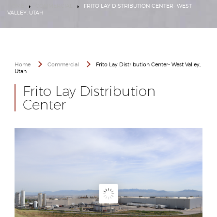
HOME
COMMERCIAL
FRITO LAY DISTRIBUTION CENTER- WEST
VALLEY, UTAH
Home
Commercial
Frito Lay Distribution Center- West Valley,
Utah
Frito Lay Distribution
Center