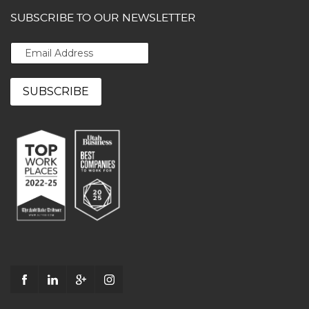
SUBSCRIBE TO OUR NEWSLETTER