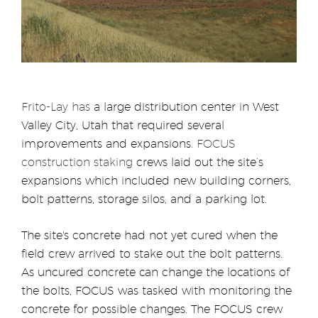
Frito-Lay
has
a large distribution center in West
Valley City, Utah that required several
improvements and expansions
. FOCUS
construction staking
crews laid out the site’s
expansions which included new building corners,
bolt patterns, storage silos, and a parking lot.
The site's concrete had not yet cured when the
field crew arrived to stake out the bolt patterns.
As uncured concrete can change the locations of
the bolts, FOCUS was tasked with monitoring the
concrete for possible changes. The FOCUS crew