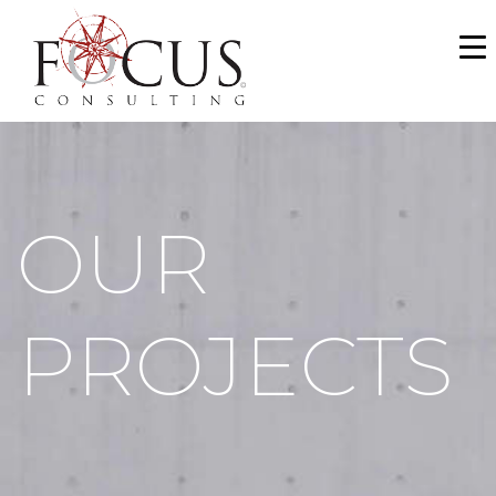
WHO WE ARE
SERVICES
PORTFOLIO
OUR
NEWS & MEDIA
CAREERS
PROJECTS
MAKE A PAYMENT
CONTACT