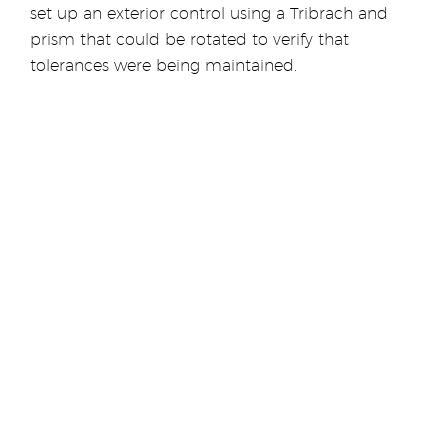
set up an exterior control using a Tribrach and
prism that could be rotated to verify that
tolerances were being maintained.