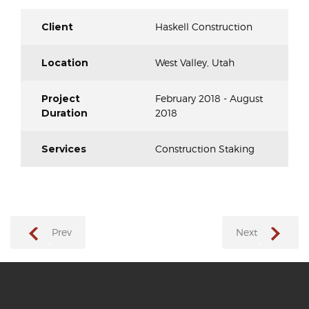
Client
Haskell Construction
Location
West Valley, Utah
Project
February 2018 - August
Duration
2018
Services
Construction Staking
Prev
Next
→
←