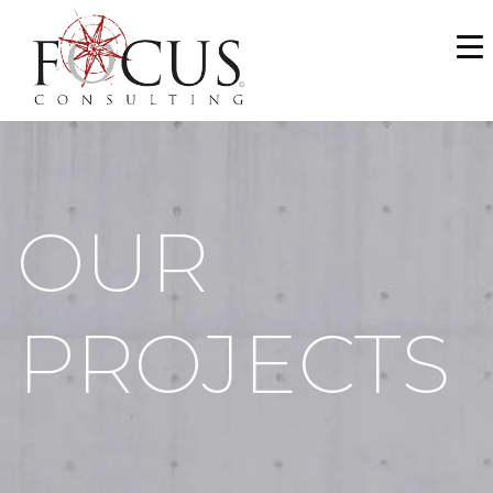
WHO WE ARE
SERVICES
PORTFOLIO
OUR
NEWS & MEDIA
CAREERS
PROJECTS
MAKE A PAYMENT
CONTACT