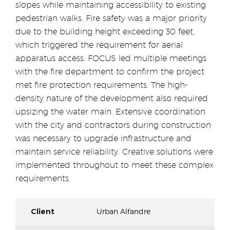
slopes while maintaining accessibility to existing
pedestrian walks. Fire safety was a major priority
due to the building height exceeding 30 feet,
which triggered the requirement for aerial
apparatus access. FOCUS led multiple meetings
with the fire department to confirm the project
met fire protection requirements. The high-
density nature of the development also required
upsizing the water main. Extensive coordination
with the city and contractors during construction
was necessary to upgrade infrastructure and
maintain service reliability. Creative solutions were
implemented throughout to meet these complex
requirements.
Client
Urban Alfandre