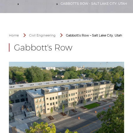
HOME
CIVIL ENGINEERING
GABBOTT'S ROW - SALT LAKE CITY, UTAH
Home
Civil Engineering
Gabbott’s Row – Salt Lake City, Utah
Gabbott's Row