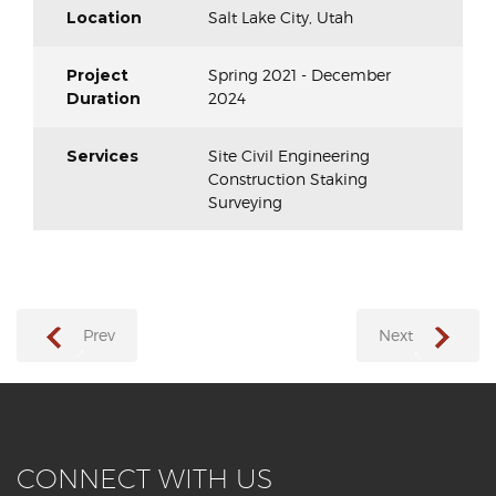
Location
Salt Lake City, Utah
Project
Spring 2021 - December
Duration
2024
Services
Site Civil Engineering
Construction Staking
Surveying
Prev
Next
→
←
CONNECT WITH US