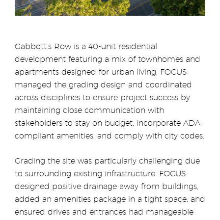
Gabbott’s Row is a 40-unit residential
development featuring a mix of townhomes and
apartments designed for urban living. FOCUS
managed the grading design and coordinated
across disciplines to ensure project success by
maintaining close communication with
stakeholders to stay on budget, incorporate ADA-
compliant amenities, and comply with city codes.
Grading the site was particularly challenging due
to surrounding existing infrastructure. FOCUS
designed positive drainage away from buildings,
added an amenities package in a tight space, and
ensured drives and entrances had manageable