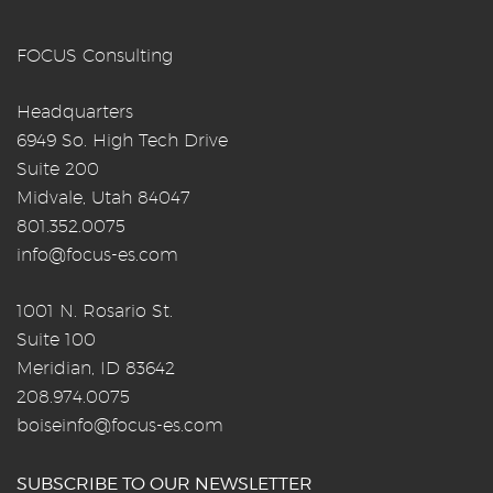
FOCUS Consulting
Headquarters
6949 So. High Tech Drive
Suite 200
Midvale, Utah 84047
801.352.0075
info@focus-es.com
1001 N. Rosario St.
Suite 100
Meridian, ID 83642
208.974.0075
boiseinfo@focus-es.com
SUBSCRIBE TO OUR NEWSLETTER