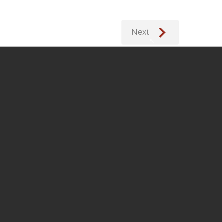
Next
←