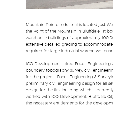
Mountain Pointe Industrial is located just We
the Point of the Mountain in Bluffdale.
It bo
warehouse buildings of approximately 100,0
extensive detailed grading to accommodate
required for large industrial warehouse tenan
ICO Development
hired Focus Engineering 
boundary topography survey, civil engineeri
for the project.
Focus Engineering & Survey
preliminary civil engineering design for all s
design for the first building which is current
worked with ICO Development, Bluffdale Cit
the necessary entitlements for the developme