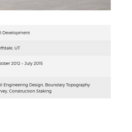
O Development
ffdale, UT
ober 2012 – July 2015
vil Engineering Design, Boundary Topography
vey, Construction Staking