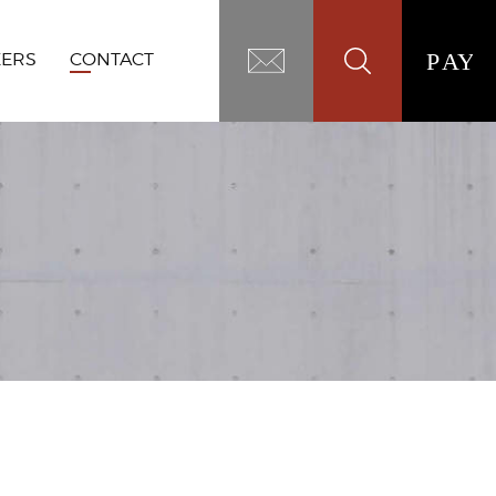
EERS
CONTACT