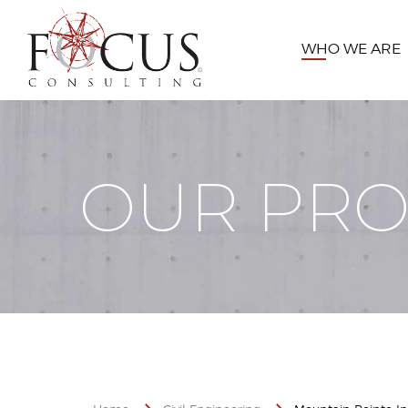
WHO WE ARE
OUR PRO