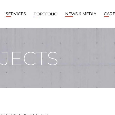
SERVICES
NEWS & MEDIA
CAR
PORTFOLIO
JECTS