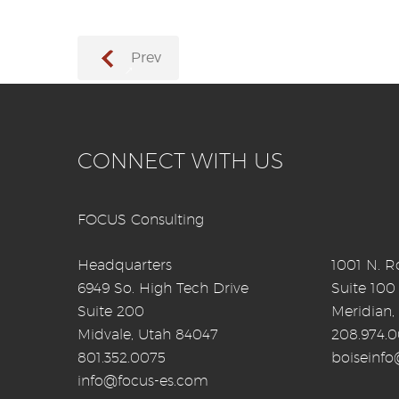
Prev
→
CONNECT WITH US
FOCUS Consulting
Headquarters
1001 N. Ro
6949 So. High Tech Drive
Suite 100
Suite 200
Meridian,
Midvale, Utah 84047
208.974.
801.352.0075
boiseinf
info@focus-es.com