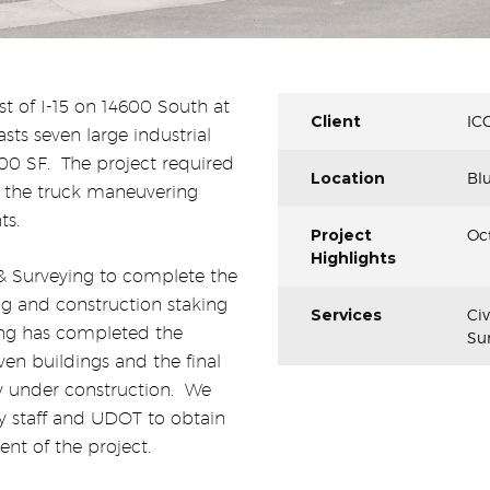
st of I-15 on 14600 South at
Client
IC
asts seven large industrial
00 SF.
The project required
Location
Blu
 the truck maneuvering
ts.
Project
Oct
Highlights
& Surveying to complete the
ng and construction staking
Services
Ci
ing has completed the
Sur
even buildings and the final
ly under construction.
We
y staff and UDOT to obtain
nt of the project.