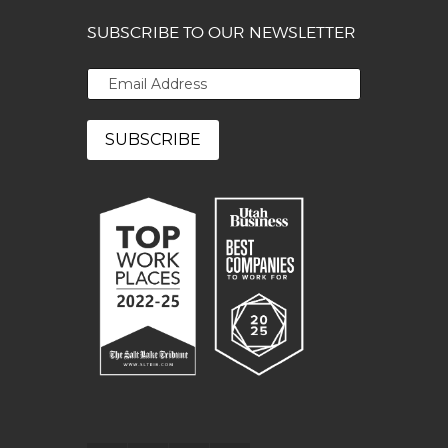
SUBSCRIBE TO OUR NEWSLETTER