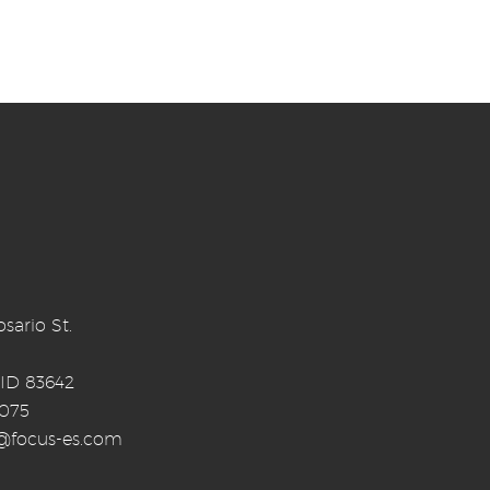
sario St.
 ID 83642
0075
o@focus-es.com