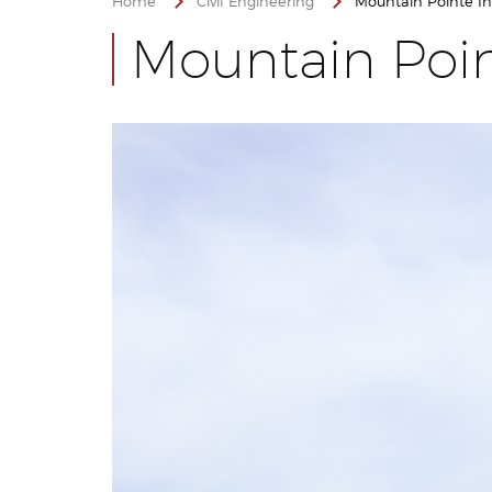
Home
Civil Engineering
Mountain Pointe Ind
Mountain Poin