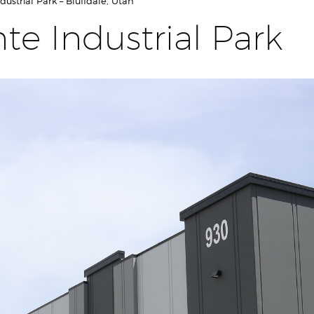
ustrial Park – Bluffdale, Utah
te Industrial Park