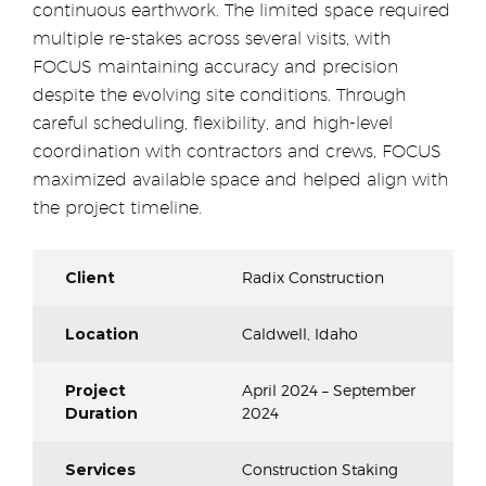
continuous earthwork. The limited space required
multiple re-stakes across several visits, with
FOCUS maintaining accuracy and precision
despite the evolving site conditions. Through
careful scheduling, flexibility, and high-level
coordination with contractors and crews, FOCUS
maximized available space and helped align with
the project timeline.
Client
Radix Construction
Location
Caldwell, Idaho
Project
April 2024 – September
Duration
2024
Services
Construction Staking