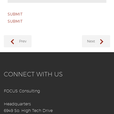
SUBMIT
SUBMIT
Prev
Next
→
←
CONNECT WITH US
FOCUS Consulting
Headquarters
6949 So. High Tech Drive