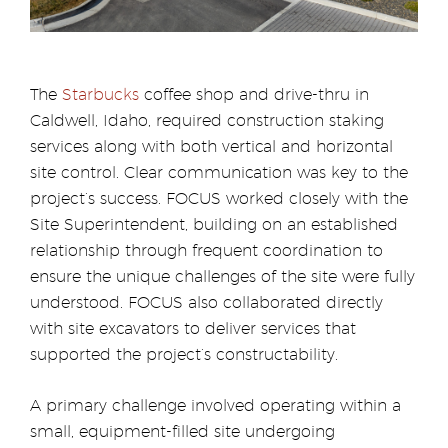
The
Starbucks
coffee shop and drive-thru in
Caldwell, Idaho, required construction staking
services along with both vertical and horizontal
site control. Clear communication was key to the
project’s success. FOCUS worked closely with the
Site Superintendent, building on an established
relationship through frequent coordination to
ensure the unique challenges of the site were fully
understood. FOCUS also collaborated directly
with site excavators to deliver services that
supported the project’s constructability.
A primary challenge involved operating within a
small, equipment-filled site undergoing