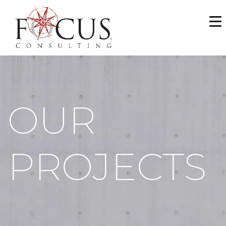
WHO WE ARE
SERVICES
PORTFOLIO
OUR
NEWS & MEDIA
CAREERS
PROJECTS
MAKE A PAYMENT
CONTACT