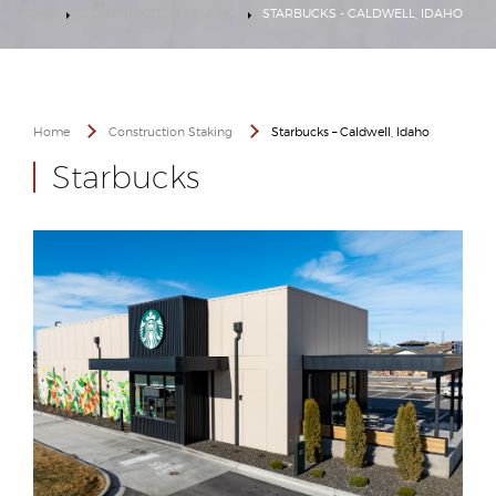
HOME
CONSTRUCTION STAKING
STARBUCKS - CALDWELL, IDAHO
Home
Construction Staking
Starbucks – Caldwell, Idaho
Starbucks