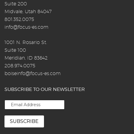
Suite 200
Midvale, Utah 84047
801.352.0075
info@focus-es.com
1001 N. Rosario St.
Suite 100
Meridian, ID 83642
208.974.0075
boiseinfo@focus-es.com
SUBSCRIBE TO OUR NEWSLETTER