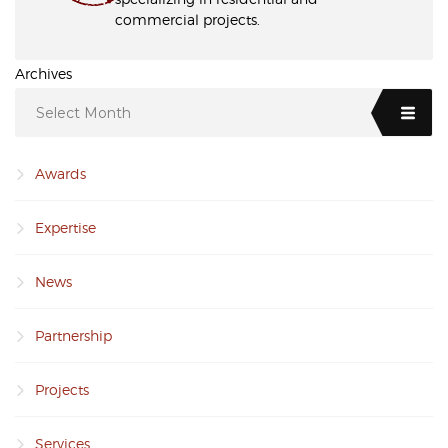
commercial projects.
Archives
Select Month
Awards
Expertise
News
Partnership
Projects
Services