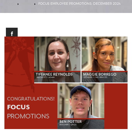
HOME
NEWS
FOCUS EMPLOYEE PROMOTIONS: DECEMBER 2024