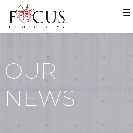
WHO WE ARE
SERVICES
PORTFOLIO
OUR
NEWS & MEDIA
CAREERS
NEWS
MAKE A PAYMENT
CONTACT