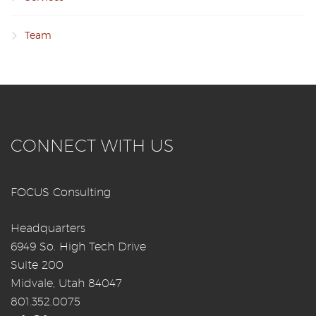
Team
CONNECT WITH US
FOCUS Consulting
Headquarters
6949 So. High Tech Drive
Suite 200
Midvale, Utah 84047
801.352.0075