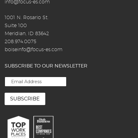
info@focus-es.com
1001 N. Rosario St.
Suite 100
Meridian, ID 83642
208.974.0075
boiseinfo@focus-es.com
SUBSCRIBE TO OUR NEWSLETTER