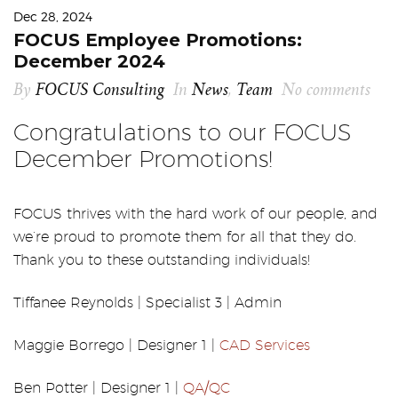
Dec 28, 2024
FOCUS Employee Promotions:
December 2024
By
FOCUS Consulting
In
News
,
Team
No comments
Congratulations to our FOCUS
December Promotions!
FOCUS thrives with the hard work of our people, and
we’re proud to promote them for all that they do.
Thank you to these outstanding individuals!
Tiffanee Reynolds | Specialist 3 | Admin
Maggie Borrego | Designer 1 |
CAD Services
Ben Potter | Designer 1 |
QA/QC