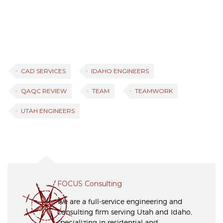
CAD SERVICES
IDAHO ENGINEERS
QAQC REVIEW
TEAM
TEAMWORK
UTAH ENGINEERS
FOCUS Consulting
We are a full-service engineering and
consulting firm serving Utah and Idaho,
specializing in residential and