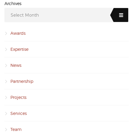
Archives
Select Month
Awards
Expertise
News
Partnership
Projects
Services
Team