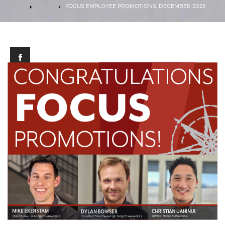
HOME
NEWS
FOCUS EMPLOYEE PROMOTIONS: DECEMBER 2025