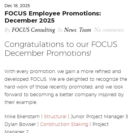
Dec 18, 2025
FOCUS Employee Promotions:
December 2025
By
FOCUS Consulting
In
News
,
Team
No comments
Congratulations to our FOCUS
December Promotions!
With every promotion, we gain a more refined and
developed FOCUS. We are delighted to recognize the
hard work of those recently promoted, and we look
forward to becoming a better company inspired by
their example.
Mike Ekenstam |
Structural
| Junior Project Manager 3
Dylan Bowser |
Construction Staking
| Project
Manager 2