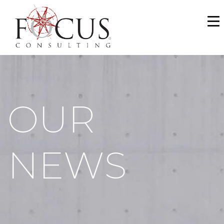
WHO WE ARE
SERVICES
PORTFOLIO
OUR
NEWS & MEDIA
CAREERS
NEWS
MAKE A PAYMENT
CONTACT