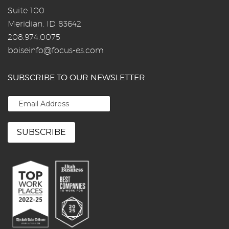
Suite 100
Meridian, ID 83642
208.974.0075
boiseinfo@focus-es.com
SUBSCRIBE TO OUR NEWSLETTER