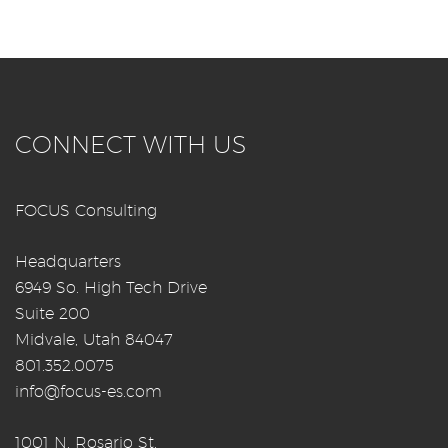
CONNECT WITH US
FOCUS Consulting
Headquarters
6949 So. High Tech Drive
Suite 200
Midvale, Utah 84047
801.352.0075
info@focus-es.com
1001 N. Rosario St.