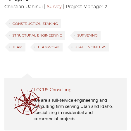
Christian Uahinui |
Survey
| Project Manager 2
CONSTRUCTION STAKING
STRUCTURAL ENGINEERING
SURVEYING
TEAM
TEAMWORK
UTAH ENGINEERS
FOCUS Consulting
We are a full-service engineering and
consulting firm serving Utah and Idaho,
specializing in residential and
commercial projects.