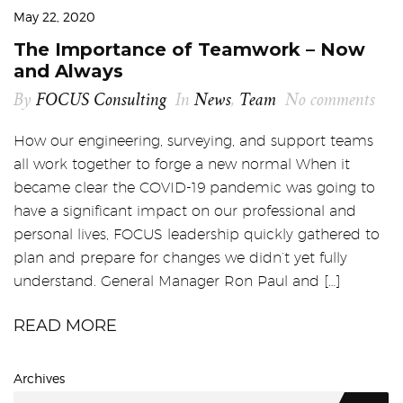
May 22, 2020
The Importance of Teamwork – Now
and Always
By
FOCUS Consulting
In
News
,
Team
No comments
How our engineering, surveying, and support teams
all work together to forge a new normal When it
became clear the COVID-19 pandemic was going to
have a significant impact on our professional and
personal lives, FOCUS leadership quickly gathered to
plan and prepare for changes we didn’t yet fully
understand. General Manager Ron Paul and […]
READ MORE
Archives