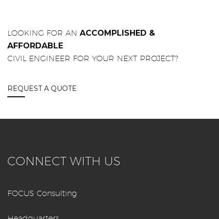
LOOKING FOR AN
ACCOMPLISHED &
AFFORDABLE
CIVIL ENGINEER FOR YOUR NEXT PROJECT?
REQUEST A QUOTE
CONNECT WITH US
FOCUS Consulting
Headquarters