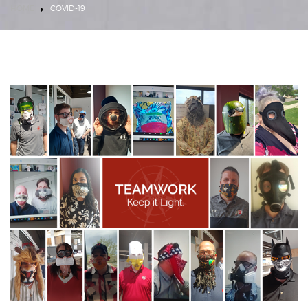
HOME
COVID-19