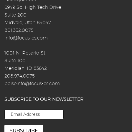
6949 So. High Tech Drive
Suite 200
Midvale, Utah 84047
801.352.0075
info@focus-es.com
1001 N. Rosario St.
Suite 100
Meridian, ID 83642
208.974.0075
boiseinfo@focus-es.com
SUBSCRIBE TO OUR NEWSLETTER