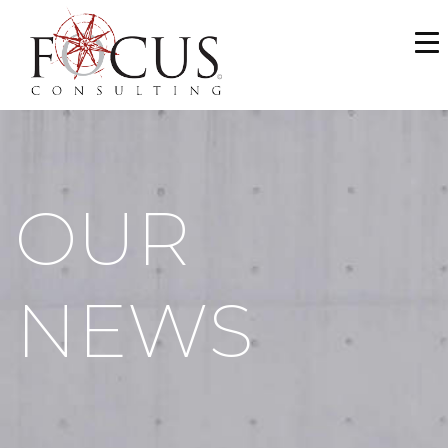
WHO WE ARE
SERVICES
PORTFOLIO
OUR
NEWS & MEDIA
CAREERS
NEWS
MAKE A PAYMENT
CONTACT