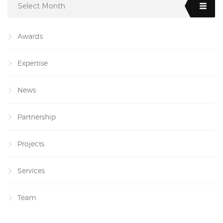
Select Month
Awards
Expertise
News
Partnership
Projects
Services
Team