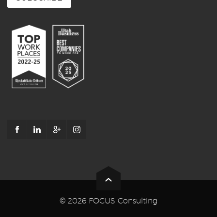
© 2026 FOCUS Consulting