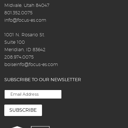
Midvale, Utah 84047
801.352.0075
info@focus-es.com
1001 N. Rosario St.
Suite 100
Meridian, ID 83642
208.974.0075
boiseinfo@focus-es.com
SUBSCRIBE TO OUR NEWSLETTER