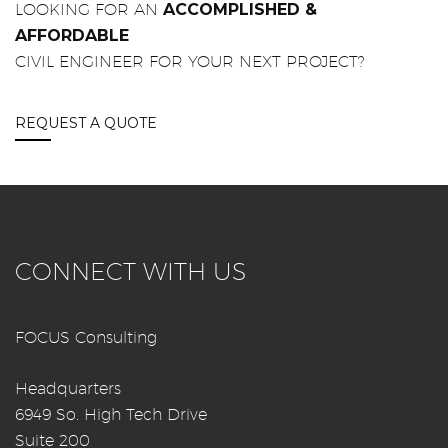
LOOKING FOR AN
ACCOMPLISHED &
AFFORDABLE
CIVIL ENGINEER FOR YOUR NEXT PROJECT?
REQUEST A QUOTE
CONNECT WITH US
FOCUS Consulting
Headquarters
6949 So. High Tech Drive
Suite 200