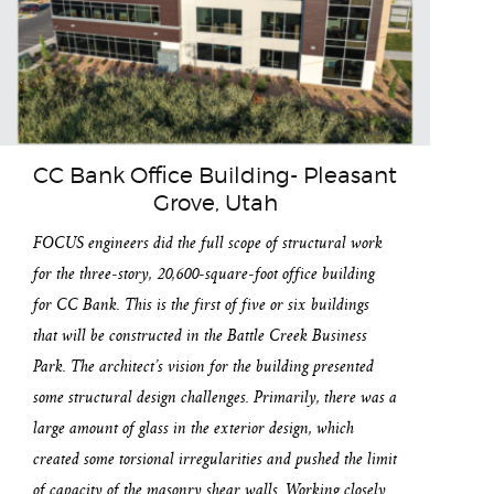
CC Bank Office Building- Pleasant
Grove, Utah
FOCUS engineers did the full scope of structural work
for the three-story, 20,600-square-foot office building
for CC Bank. This is the first of five or six buildings
that will be constructed in the Battle Creek Business
Park. The architect’s vision for the building presented
some structural design challenges. Primarily, there was a
large amount of glass in the exterior design, which
created some torsional irregularities and pushed the limit
of capacity of the masonry shear walls. Working closely