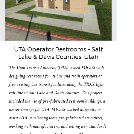
UTA Operator Restrooms – Salt
Lake & Davis Counties, Utah
The Utah Transit Authority (UTA) tasked FOCUS with
designing rest rooms for its bus and train operators at
five existing bus transit facilities along the TRAX light
rail line in Salt Lake and Davis counties. This project
included the use of pre-fabricated restroom buildings, a
newer concept for UTA. FOCUS worked diligently to
assist UTA in selecting these pre-fabricated structures,
working with manufacturers, and setting new standards