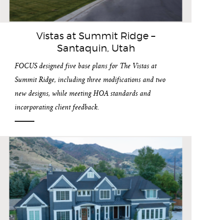
Vistas at Summit Ridge –
Santaquin, Utah
FOCUS designed five base plans for The Vistas at
Summit Ridge, including three modifications and two
new designs, while meeting HOA standards and
incorporating client feedback.