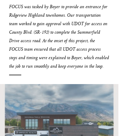
FOCUS was tasked by Boyer to provide an entrance for
Ridgeview Highland townhomes. Our transportation
team worked to gain approval with UDOT for access on
County Blvd. (SR-192) to complete the Summerfield
Drive access road. At the onset of this project, the
FOCUS team ensured that all UDOT access process
steps and timing were explained to Boyer, which enabled
the job to run smoothly and keep everyone in the loop.