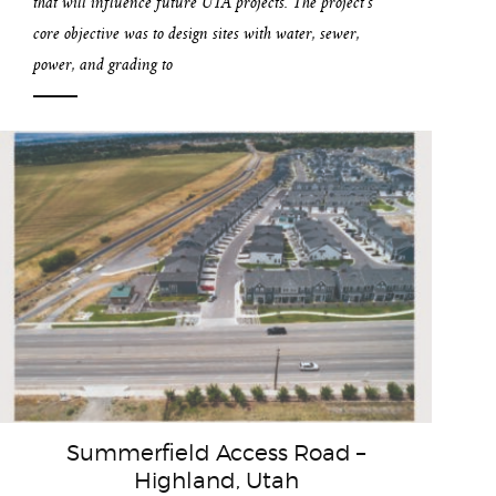
that will influence future UTA projects. The project’s
core objective was to design sites with water, sewer,
power, and grading to
Summerfield Access Road –
Highland, Utah