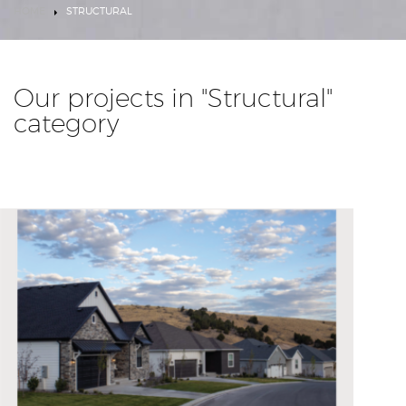
HOME
STRUCTURAL
Our projects in "Structural"
category