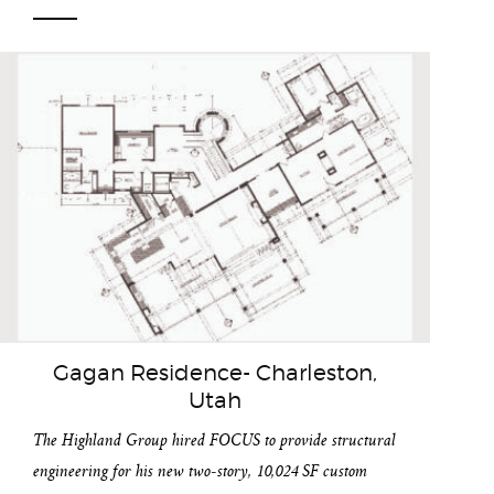
Gagan Residence- Charleston,
Utah
The Highland Group hired FOCUS to provide structural
engineering for his new two-story, 10,024 SF custom