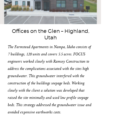
Offices on the Glen – Highland,
Utah
The Farmstead Apartments in Nampa, Idaho consists of
7 buildings, 120 units and covers 5.5 acres. FOCUS
engineers worked closely with Ramsey Construction to
address the complications associated with the sites high
groundwater. This groundwater interfered with the
construction of the buildings seepage beds. Working
closely with the client a solution was developed that
raised the site minimally and used low profile seepage
beds. This strategy addressed the groundwater issue and
avoided expensive earthworks costs.