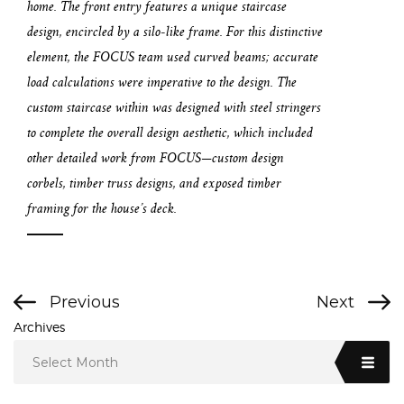
home. The front entry features a unique staircase
design, encircled by a silo-like frame. For this distinctive
element, the FOCUS team used curved beams; accurate
load calculations were imperative to the design. The
custom staircase within was designed with steel stringers
to complete the overall design aesthetic, which included
other detailed work from FOCUS—custom design
corbels, timber truss designs, and exposed timber
framing for the house’s deck.
Previous
Next
Archives
Select Month