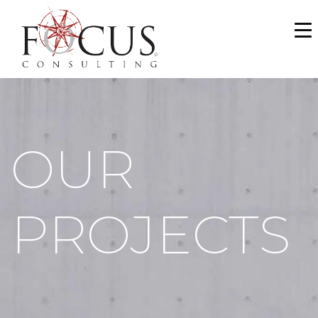
WHO WE ARE
SERVICES
PORTFOLIO
OUR
NEWS & MEDIA
CAREERS
PROJECTS
MAKE A PAYMENT
CONTACT