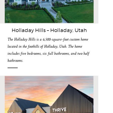
Holladay Hills – Holladay, Utah
The Holladay Hills is a 6,500-square-foot custom home
located in the foothills of Holladay, Utah. The home
includes five bedrooms, six full bathrooms, and two half
bathrooms.