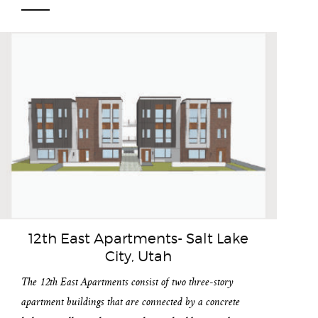
12th East Apartments- Salt Lake
City, Utah
The 12th East Apartments consist of two three-story
apartment buildings that are connected by a concrete