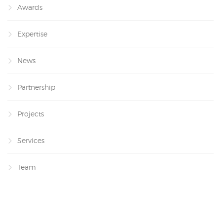
Awards
Expertise
News
Partnership
Projects
Services
Team