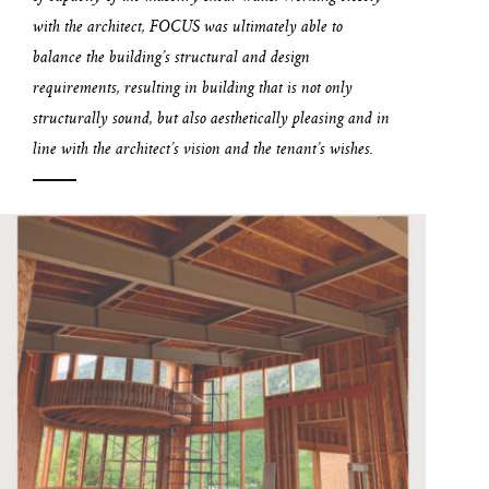
with the architect, FOCUS was ultimately able to
balance the building’s structural and design
requirements, resulting in building that is not only
structurally sound, but also aesthetically pleasing and in
line with the architect’s vision and the tenant’s wishes.