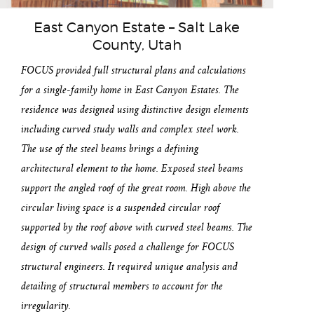
East Canyon Estate – Salt Lake
County, Utah
FOCUS provided full structural plans and calculations
for a single-family home in East Canyon Estates. The
residence was designed using distinctive design elements
including curved study walls and complex steel work.
The use of the steel beams brings a defining
architectural element to the home. Exposed steel beams
support the angled roof of the great room. High above the
circular living space is a suspended circular roof
supported by the roof above with curved steel beams. The
design of curved walls posed a challenge for FOCUS
structural engineers. It required unique analysis and
detailing of structural members to account for the
irregularity.