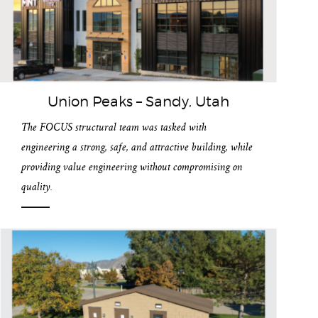
Union Peaks – Sandy, Utah
The FOCUS structural team was tasked with
engineering a strong, safe, and attractive building, while
providing value engineering without compromising on
quality.