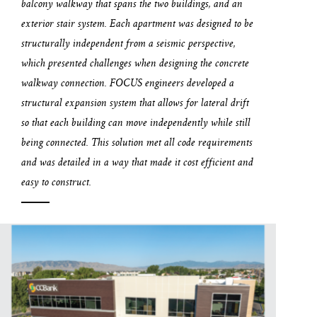
balcony walkway that spans the two buildings, and an
exterior stair system. Each apartment was designed to be
structurally independent from a seismic perspective,
which presented challenges when designing the concrete
walkway connection. FOCUS engineers developed a
structural expansion system that allows for lateral drift
so that each building can move independently while still
being connected. This solution met all code requirements
and was detailed in a way that made it cost efficient and
easy to construct.