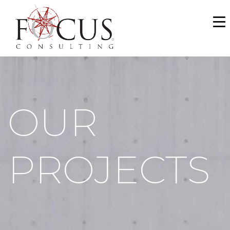
WHO WE ARE
SERVICES
PORTFOLIO
OUR
NEWS & MEDIA
CAREERS
PROJECTS
MAKE A PAYMENT
CONTACT