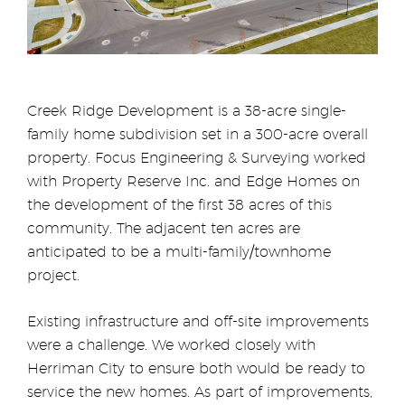
Creek Ridge Development is a 38-acre single-
family home subdivision set in a 300-acre overall
property. Focus Engineering & Surveying worked
with Property Reserve Inc. and Edge Homes on
the development of the first 38 acres of this
community. The adjacent ten acres are
anticipated to be a multi-family/townhome
project.
Existing infrastructure and off-site improvements
were a challenge. We worked closely with
Herriman City to ensure both would be ready to
service the new homes. As part of improvements,