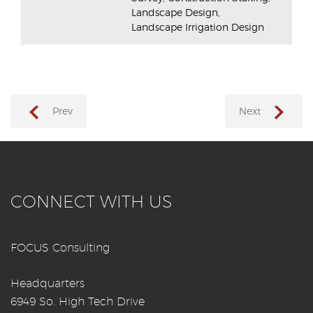
Landscape Design,
Landscape Irrigation Design
Prev
Next
→
←
CONNECT WITH US
FOCUS Consulting
Headquarters
6949 So. High Tech Drive