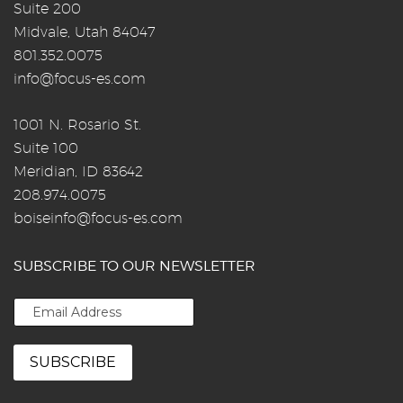
Suite 200
Midvale, Utah 84047
801.352.0075
info@focus-es.com
1001 N. Rosario St.
Suite 100
Meridian, ID 83642
208.974.0075
boiseinfo@focus-es.com
SUBSCRIBE TO OUR NEWSLETTER