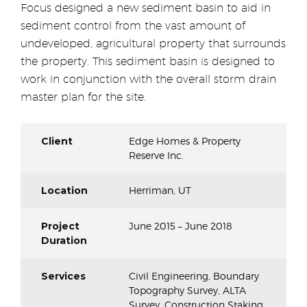
Focus designed a new sediment basin to aid in
sediment control from the vast amount of
undeveloped, agricultural property that surrounds
the property. This sediment basin is designed to
work in conjunction with the overall storm drain
master plan for the site.
Client
Edge Homes & Property
Reserve Inc.
Location
Herriman, UT
Project
June 2015 – June 2018
Duration
Services
Civil Engineering, Boundary
Topography Survey, ALTA
Survey, Construction Staking,