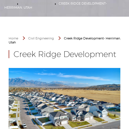
HOME
CIVIL ENGINEERING
CREEK RIDGE DEVELOPMENT-
HERRIMAN, UTAH
Home
Civil Engineering
Creek Ridge Development- Herriman,
Utah
Creek Ridge Development