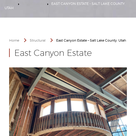
HOME
STRUCTURAL
EAST CANYON ESTATE - SALT LAKE COUNTY,
UTAH
Home
Structural
East Canyon Estate – Salt Lake County, Utah
East Canyon Estate