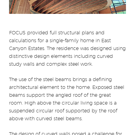
FOCUS provided full structural plans and
calculations for a single-family home in East
Canyon Estates. The residence was designed using
distinctive design elements including curved
study walls and complex steel work.
The use of the steel beams brings a defining
architectural element to the home. Exposed steel
beams support the angled roof of the great
room. High above the circular living space is a
suspended circular roof supported by the roof
above with curved steel beams.
The design of curved walls posed a challenge for