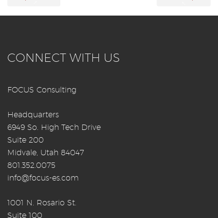
→
←
CONNECT WITH US
FOCUS Consulting
Headquarters
6949 So. High Tech Drive
Suite 200
Midvale, Utah 84047
801.352.0075
info@focus-es.com
1001 N. Rosario St.
Suite 100