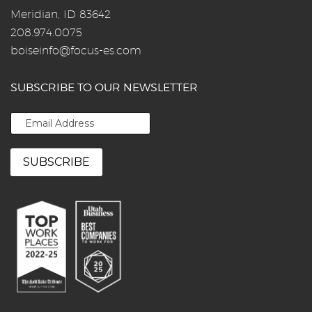
Meridian, ID 83642
208.974.0075
boiseinfo@focus-es.com
SUBSCRIBE TO OUR NEWSLETTER