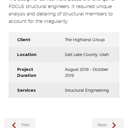
FOCUS structural engineers. It required unique
analysis and detailing of structural members to
account for the irregularity.
Client
The Highland Group
Location
Salt Lake County, Utah
Project
August 2018 - October
Duration
2019
Services
Structural Engineering
Prev
Next