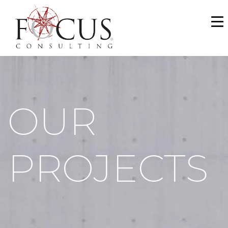
WHO WE ARE
SERVICES
PORTFOLIO
OUR
NEWS & MEDIA
CAREERS
PROJECTS
MAKE A PAYMENT
CONTACT