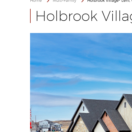
Home
Multi-Family
Holbrook Village- Lehi,
Holbrook Vill