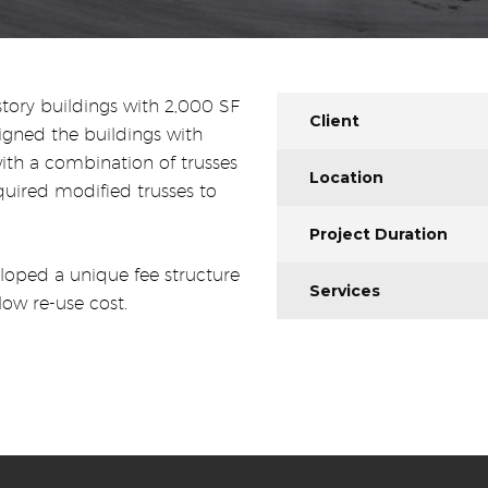
story buildings with 2,000 SF
Client
gned the buildings with
th a combination of trusses
Location
quired modified trusses to
Project Duration
loped a unique fee structure
Services
low re-use cost.