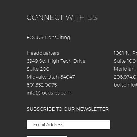
CONNECT WITH US
FOCUS Consulting
Headquarters
1001 N. Ro
6949 So. High Tech Drive
Suite 100
Suite 200
Meridian,
Midvale, Utah 84047
208.974.
801.352.0075
boiseinf
info@focus-es.com
SUBSCRIBE TO OUR NEWSLETTER