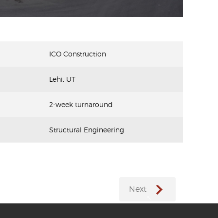
ICO Construction
Lehi, UT
2-week turnaround
Structural Engineering
Next
←