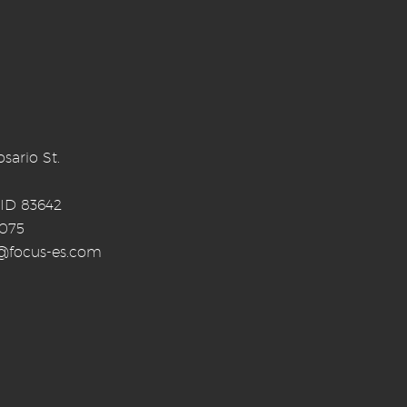
sario St.
 ID 83642
0075
o@focus-es.com