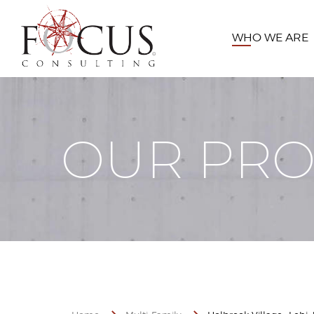
WHO WE ARE
OUR PRO