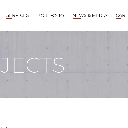
SERVICES
NEWS & MEDIA
CAR
PORTFOLIO
JECTS