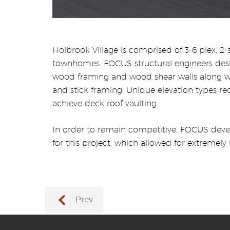
Holbrook Village is comprised of 3-6 plex, 2-
townhomes. FOCUS structural engineers desi
wood framing and wood shear walls along wi
and stick framing. Unique elevation types re
achieve deck roof vaulting.
In order to remain competitive, FOCUS deve
for this project, which allowed for extremely 
Prev
→