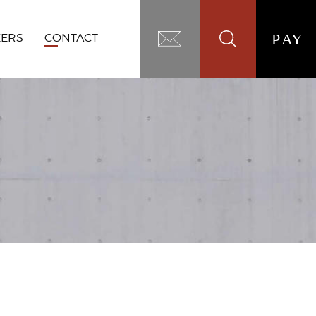
EERS
CONTACT