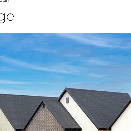
 Utah
age