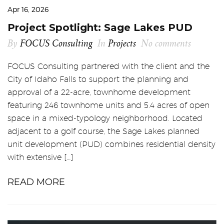
Apr 16, 2026
Project Spotlight: Sage Lakes PUD
By
FOCUS Consulting
In
Projects
No comments
FOCUS Consulting partnered with the client and the
City of Idaho Falls to support the planning and
approval of a 22-acre, townhome development
featuring 246 townhome units and 5.4 acres of open
space in a mixed-typology neighborhood. Located
adjacent to a golf course, the Sage Lakes planned
unit development (PUD) combines residential density
with extensive […]
READ MORE