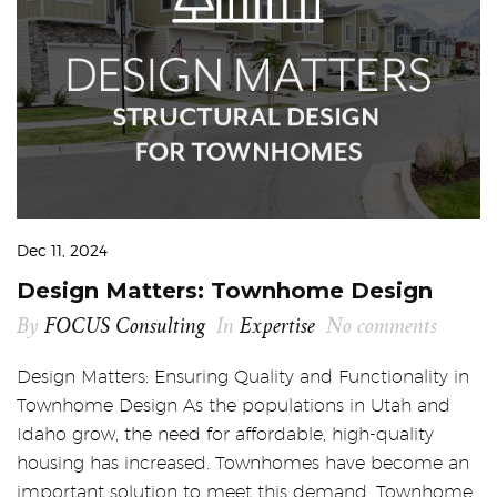
Dec 11, 2024
Design Matters: Townhome Design
By
FOCUS Consulting
In
Expertise
No comments
Design Matters: Ensuring Quality and Functionality in
Townhome Design As the populations in Utah and
Idaho grow, the need for affordable, high-quality
housing has increased. Townhomes have become an
important solution to meet this demand. Townhome