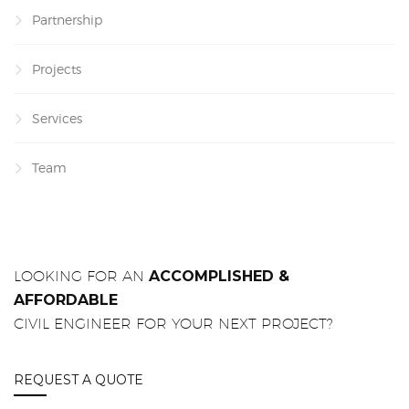
Partnership
Projects
Services
Team
LOOKING FOR AN
ACCOMPLISHED &
AFFORDABLE
CIVIL ENGINEER FOR YOUR NEXT PROJECT?
REQUEST A QUOTE