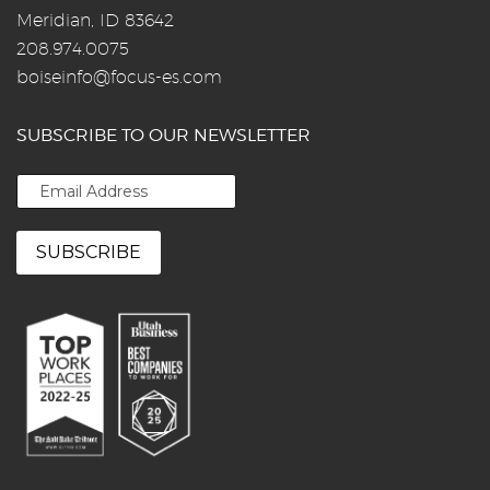
Meridian, ID 83642
208.974.0075
boiseinfo@focus-es.com
SUBSCRIBE TO OUR NEWSLETTER