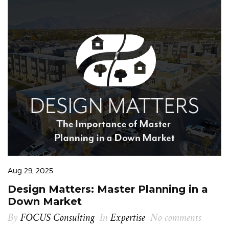
Aug 29, 2025
Design Matters: Master Planning in a
Down Market
By
FOCUS Consulting
In
Expertise
No comments