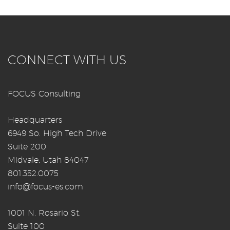
CONNECT WITH US
FOCUS Consulting
Headquarters
6949 So. High Tech Drive
Suite 200
Midvale, Utah 84047
801.352.0075
info@focus-es.com
1001 N. Rosario St.
Suite 100