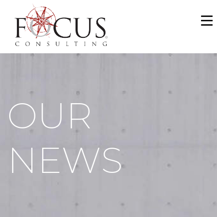
WHO WE ARE
SERVICES
PORTFOLIO
OUR
NEWS & MEDIA
CAREERS
NEWS
MAKE A PAYMENT
CONTACT