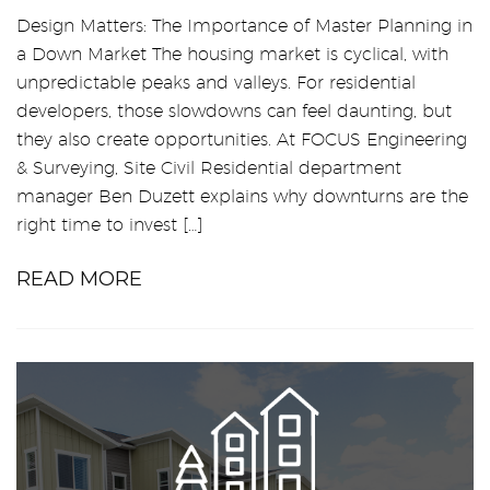
Design Matters: The Importance of Master Planning in
a Down Market The housing market is cyclical, with
unpredictable peaks and valleys. For residential
developers, those slowdowns can feel daunting, but
they also create opportunities. At FOCUS Engineering
& Surveying, Site Civil Residential department
manager Ben Duzett explains why downturns are the
right time to invest […]
READ MORE