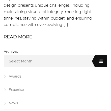
design presents unique challenges, including
maintaining structural integrity, meeting tight
timelines, staying within budget, and ensuring
compliance with ever-evolving […]
READ MORE
Archives
Select Month
Awards
Expertise
News