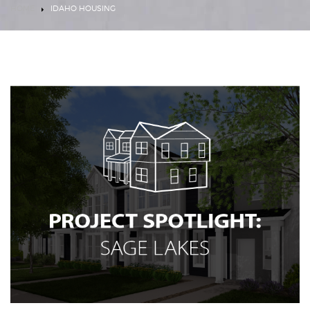
HOME
IDAHO HOUSING