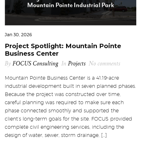
Jan 30, 2026
Project Spotlight: Mountain Pointe
Business Center
By
FOCUS Consulting
In
Projects
No comments
Mountain Pointe Business Center is a 41.19-acre
industrial development built in seven planned phases.
Because the project was constructed over time,
careful planning was required to make sure each
phase connected smoothly and supported the
client’s long-term goals for the site. FOCUS provided
complete civil engineering services, including the
design of water, sewer, storm drainage, […]