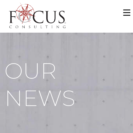
WHO WE ARE
SERVICES
PORTFOLIO
OUR
NEWS & MEDIA
CAREERS
NEWS
MAKE A PAYMENT
CONTACT