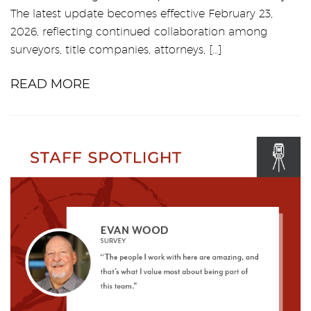
The latest update becomes effective February 23,
2026, reflecting continued collaboration among
surveyors, title companies, attorneys, […]
READ MORE