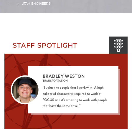
HOME
UTAH ENGINEERS