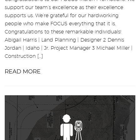
support our team’s excellence as their excellence
supports us. We’re grateful for our hardworking
people who make FOCUS everything that it is.
Congratulations to these remarkable individuals!
Abigail Harris | Land Planning | Designer 2 Dennis
Jordan | Idaho | Jr. Project Manager 3 Michael Miller |
Construction […]
READ MORE