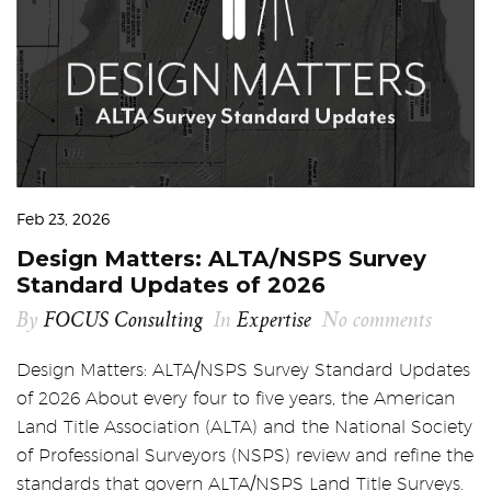
Feb 23, 2026
Design Matters: ALTA/NSPS Survey
Standard Updates of 2026
By
FOCUS Consulting
In
Expertise
No comments
Design Matters: ALTA/NSPS Survey Standard Updates
of 2026 About every four to five years, the American
Land Title Association (ALTA) and the National Society
of Professional Surveyors (NSPS) review and refine the
standards that govern ALTA/NSPS Land Title Surveys.