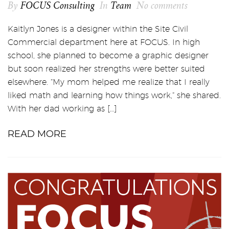
By
FOCUS Consulting
In
Team
No comments
Kaitlyn Jones is a designer within the Site Civil
Commercial department here at FOCUS. In high
school, she planned to become a graphic designer
but soon realized her strengths were better suited
elsewhere. “My mom helped me realize that I really
liked math and learning how things work,” she shared.
With her dad working as […]
READ MORE