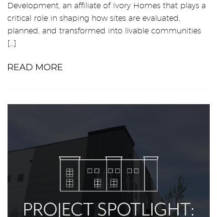
Development, an affiliate of Ivory Homes that plays a
critical role in shaping how sites are evaluated,
planned, and transformed into livable communities
[…]
READ MORE