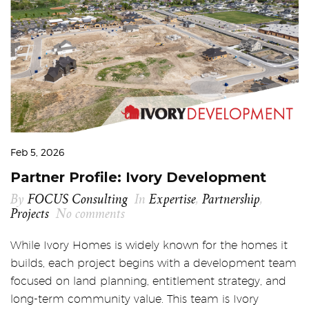
Feb 5, 2026
Partner Profile: Ivory Development
By
FOCUS Consulting
In
Expertise
,
Partnership
,
Projects
No comments
While Ivory Homes is widely known for the homes it
builds, each project begins with a development team
focused on land planning, entitlement strategy, and
long-term community value. This team is Ivory