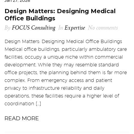
Jan 27, 2026
Design Matters: Designing Medical
Office Buildings
By
FOCUS Consulting
In
Expertise
No comments
Design Matters: Designing Medical Office Buildings
Medical office buildings, particularly ambulatory care
facilities, occupy a unique niche within commercial
development. While they may resemble standard
office projects, the planning behind them is far more
complex. From emergency access and patient
privacy to infrastructure reliability and daily
operations, these facilities require a higher level of
coordination […]
READ MORE