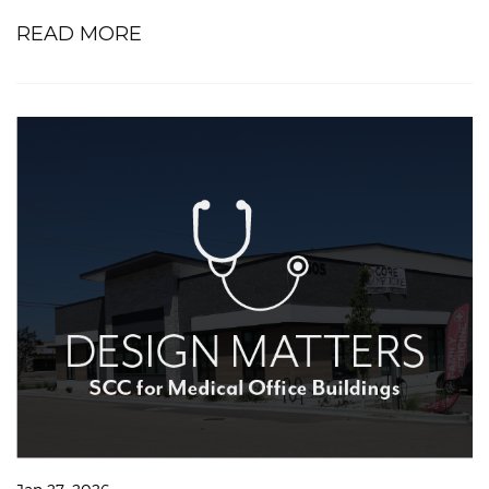
READ MORE