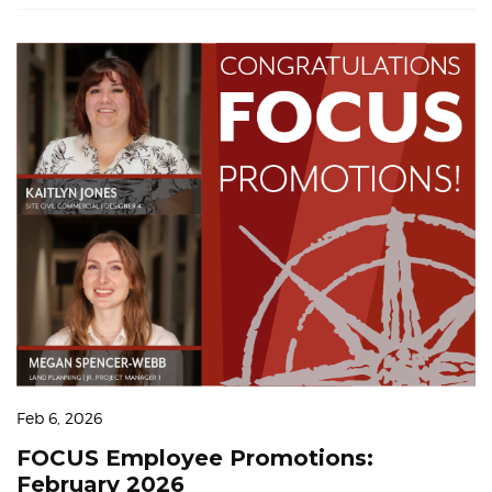
Feb 6, 2026
FOCUS Employee Promotions:
February 2026