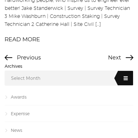
hardworking people, who inspire us to engineer ever
better! Jake Standerwick | Survey | Survey Technician
3 Mike Washburn | Construction Staking | Survey
Technician 2 Catherine Hall | Site Civil […]
READ MORE
Previous
Next
Archives
Select Month
Awards
Expertise
News