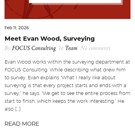
Feb 11, 2026
Meet Evan Wood, Surveying
By
FOCUS Consulting
In
Team
No comments
Evan Wood works within the surveying department at
FOCUS Consulting. While describing what drew him
to survey, Evan explains “What I really like about
surveying is that every project starts and ends with a
survey,” he says. “We get to see the entire process from
start to finish, which keeps the work interesting.” He
also […]
READ MORE