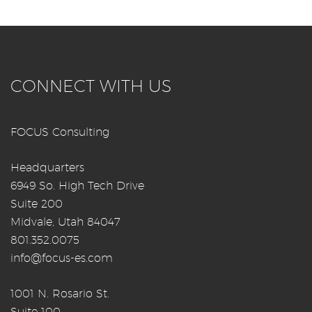
CONNECT WITH US
FOCUS Consulting
Headquarters
6949 So. High Tech Drive
Suite 200
Midvale, Utah 84047
801.352.0075
info@focus-es.com
1001 N. Rosario St.
Suite 100