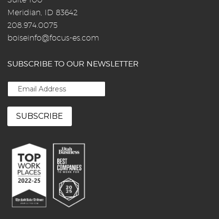
Meridian, ID 83642
208.974.0075
boiseinfo@focus-es.com
SUBSCRIBE TO OUR NEWSLETTER