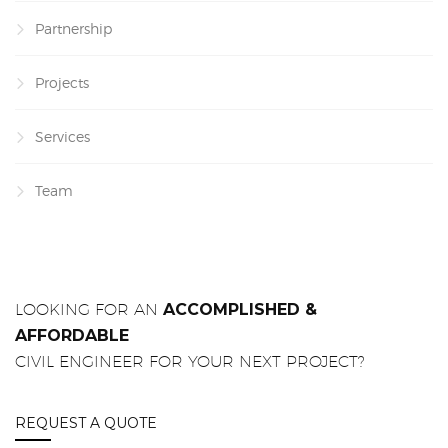
Partnership
Projects
Services
Team
LOOKING FOR AN
ACCOMPLISHED &
AFFORDABLE
CIVIL ENGINEER FOR YOUR NEXT PROJECT?
REQUEST A QUOTE