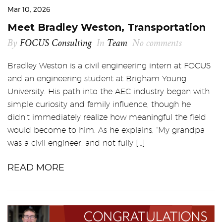
Mar 10, 2026
Meet Bradley Weston, Transportation
By
FOCUS Consulting
In
Team
No comments
Bradley Weston is a civil engineering intern at FOCUS
and an engineering student at Brigham Young
University. His path into the AEC industry began with
simple curiosity and family influence, though he
didn’t immediately realize how meaningful the field
would become to him. As he explains, “My grandpa
was a civil engineer, and not fully […]
READ MORE