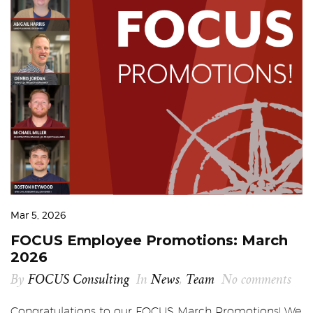
Mar 5, 2026
FOCUS Employee Promotions: March
2026
By
FOCUS Consulting
In
News
,
Team
No comments
Congratulations to our FOCUS March Promotions! We