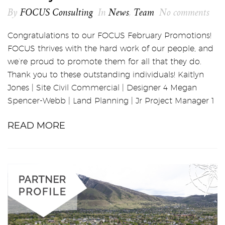
By
FOCUS Consulting
In
News
,
Team
No comments
Congratulations to our FOCUS February Promotions!
FOCUS thrives with the hard work of our people, and
we’re proud to promote them for all that they do.
Thank you to these outstanding individuals! Kaitlyn
Jones | Site Civil Commercial | Designer 4 Megan
Spencer-Webb | Land Planning | Jr Project Manager 1
READ MORE