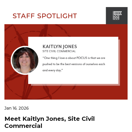
Jan 16, 2026
Meet Kaitlyn Jones, Site Civil
Commercial