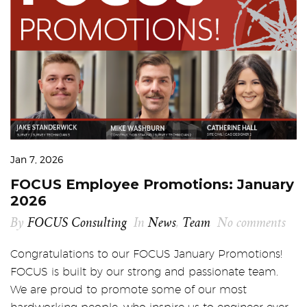
Jan 7, 2026
FOCUS Employee Promotions: January
2026
By
FOCUS Consulting
In
News
,
Team
No comments
Congratulations to our FOCUS January Promotions!
FOCUS is built by our strong and passionate team.
We are proud to promote some of our most