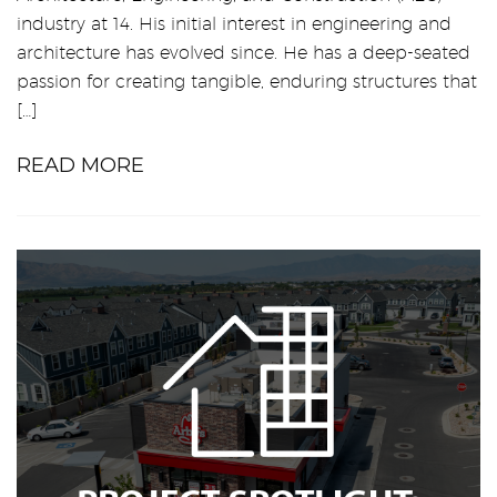
industry at 14. His initial interest in engineering and
architecture has evolved since. He has a deep-seated
passion for creating tangible, enduring structures that
[…]
READ MORE