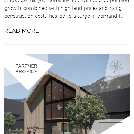
statewide this year. Similarly, Idaho’s rapid population
growth, combined with high land prices and rising
construction costs, has led to a surge in demand […]
READ MORE