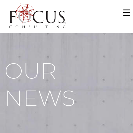
WHO WE ARE
SERVICES
PORTFOLIO
OUR
NEWS & MEDIA
CAREERS
NEWS
MAKE A PAYMENT
CONTACT