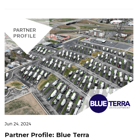
Jun 24, 2024
Partner Profile: Blue Terra