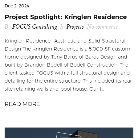
Dec 2, 2024
Project Spotlight: Kringlen Residence
By
FOCUS Consulting
In
Projects
No comments
Kringlen Residence—Aesthetic and Solid Structural
Design The Kringlen Residence is a 5,000-SF custom
home designed by Tony Baros of Baros Design and
built by Brandon Bodell of Bodell Construction. The
client tasked FOCUS with a full structural design and
detailing for the entire structure. This included its rear
site retaining walls and pool house. Our […]
READ MORE