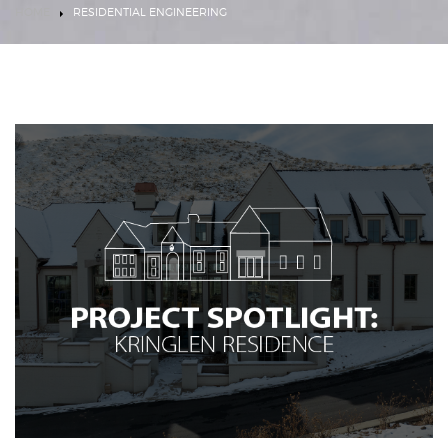
HOME
RESIDENTIAL ENGINEERING