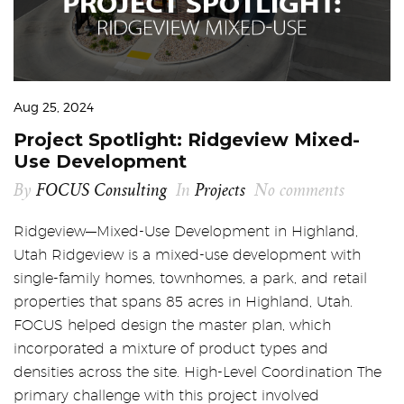
Aug 25, 2024
Project Spotlight: Ridgeview Mixed-
Use Development
By
FOCUS Consulting
In
Projects
No comments
Ridgeview—Mixed-Use Development in Highland,
Utah Ridgeview is a mixed-use development with
single-family homes, townhomes, a park, and retail
properties that spans 85 acres in Highland, Utah.
FOCUS helped design the master plan, which
incorporated a mixture of product types and
densities across the site. High-Level Coordination The
primary challenge with this project involved