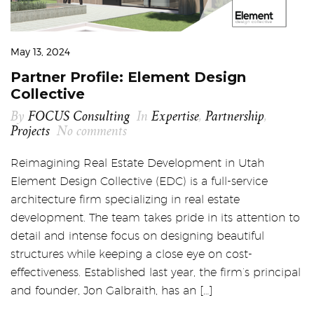
May 13, 2024
Partner Profile: Element Design
Collective
By
FOCUS Consulting
In
Expertise
,
Partnership
,
Projects
No comments
Reimagining Real Estate Development in Utah
Element Design Collective (EDC) is a full-service
architecture firm specializing in real estate
development. The team takes pride in its attention to
detail and intense focus on designing beautiful
structures while keeping a close eye on cost-
effectiveness. Established last year, the firm’s principal
and founder, Jon Galbraith, has an […]