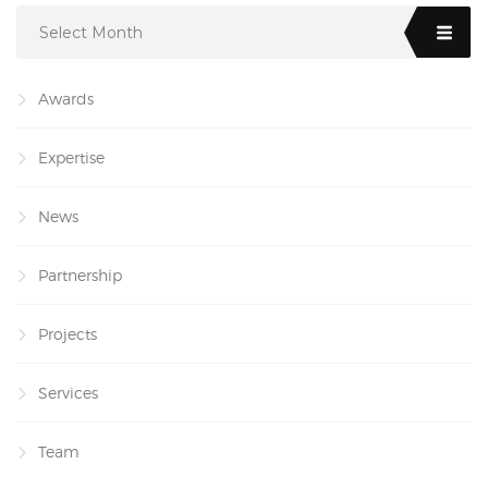
Select Month
Awards
Expertise
News
Partnership
Projects
Services
Team