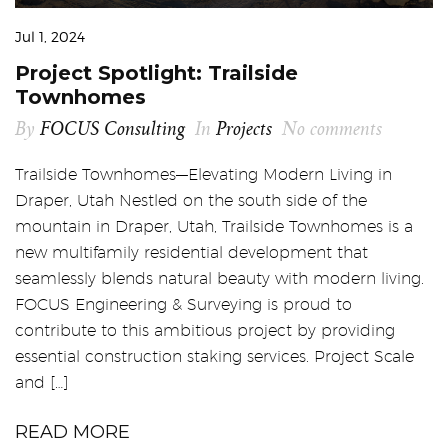
Jul 1, 2024
Project Spotlight: Trailside
Townhomes
By
FOCUS Consulting
In
Projects
No comments
Trailside Townhomes—Elevating Modern Living in
Draper, Utah Nestled on the south side of the
mountain in Draper, Utah, Trailside Townhomes is a
new multifamily residential development that
seamlessly blends natural beauty with modern living.
FOCUS Engineering & Surveying is proud to
contribute to this ambitious project by providing
essential construction staking services. Project Scale
and […]
READ MORE