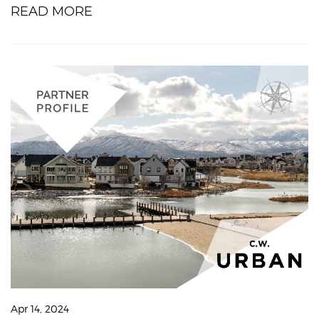
READ MORE
Apr 14, 2024