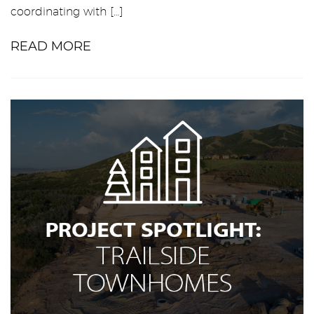
coordinating with […]
READ MORE