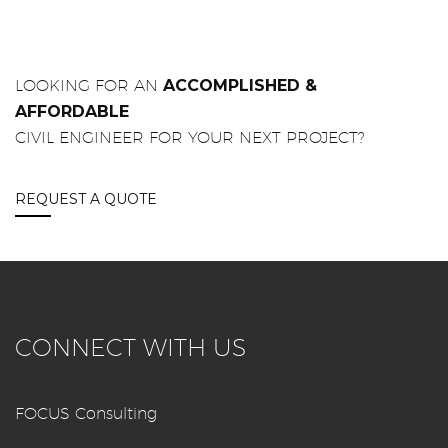
LOOKING FOR AN
ACCOMPLISHED &
AFFORDABLE
CIVIL ENGINEER FOR YOUR NEXT PROJECT?
REQUEST A QUOTE
CONNECT WITH US
FOCUS Consulting