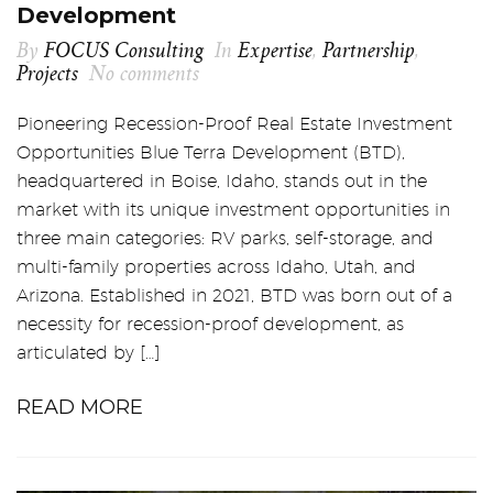
Development
By
FOCUS Consulting
In
Expertise
,
Partnership
,
Projects
No comments
Pioneering Recession-Proof Real Estate Investment
Opportunities Blue Terra Development (BTD),
headquartered in Boise, Idaho, stands out in the
market with its unique investment opportunities in
three main categories: RV parks, self-storage, and
multi-family properties across Idaho, Utah, and
Arizona. Established in 2021, BTD was born out of a
necessity for recession-proof development, as
articulated by […]
READ MORE