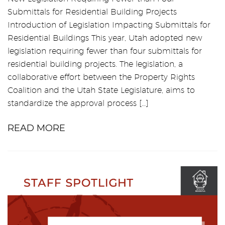
Submittals for Residential Building Projects
Introduction of Legislation Impacting Submittals for
Residential Buildings This year, Utah adopted new
legislation requiring fewer than four submittals for
residential building projects. The legislation, a
collaborative effort between the Property Rights
Coalition and the Utah State Legislature, aims to
standardize the approval process […]
READ MORE