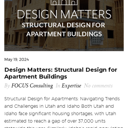
May 19, 2024
Design Matters: Structural Design for
Apartment Buildings
By
FOCUS Consulting
In
Expertise
No comments
Structural Design for Apartments: Navigating Trends
and Challenges in Utah and Idaho Both Utah and
Idaho face significant housing shortages, with Utah
estimated to reach a gap of over 37,000 units