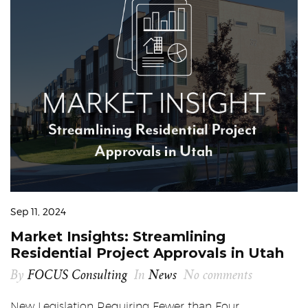
Sep 11, 2024
Market Insights: Streamlining
Residential Project Approvals in Utah
By
FOCUS Consulting
In
News
No comments
New Legislation Requiring Fewer than Four