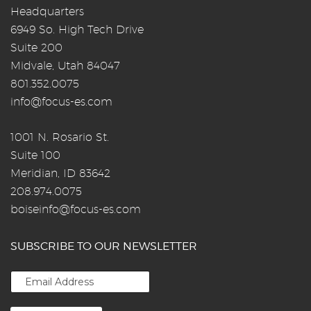
Headquarters
6949 So. High Tech Drive
Suite 200
Midvale, Utah 84047
801.352.0075
info@focus-es.com
1001 N. Rosario St.
Suite 100
Meridian, ID 83642
208.974.0075
boiseinfo@focus-es.com
SUBSCRIBE TO OUR NEWSLETTER