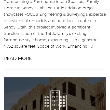
Transforming a Farmhouse into a Spacious Family
Home in Sandy, Utah The Tuttle addition project
showcases FOCUS Engineering & Surveying’s expertise
in residential remodels and additions. Located in
Sandy, Utah, this project involved a significant
transformation of the Tuttle family’s existing
farmhouse-style home, expanding it to a generous
4,732 square feet. Scope of Work: Enhancing […]
READ MORE