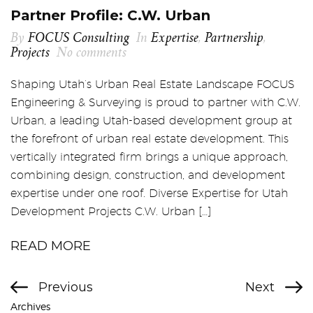
Partner Profile: C.W. Urban
By
FOCUS Consulting
In
Expertise
,
Partnership
,
Projects
No comments
Shaping Utah’s Urban Real Estate Landscape FOCUS
Engineering & Surveying is proud to partner with C.W.
Urban, a leading Utah-based development group at
the forefront of urban real estate development. This
vertically integrated firm brings a unique approach,
combining design, construction, and development
expertise under one roof. Diverse Expertise for Utah
Development Projects C.W. Urban […]
READ MORE
Previous
Next
Archives