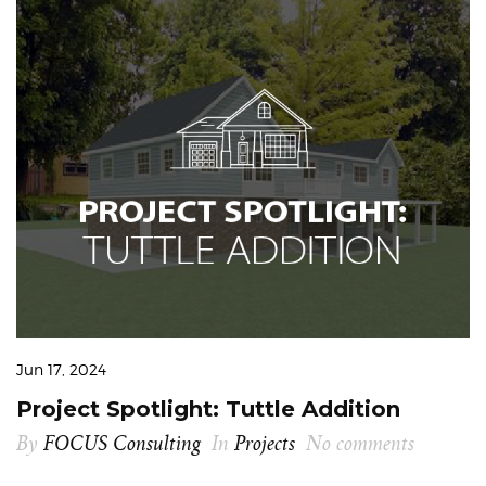
Jun 17, 2024
Project Spotlight: Tuttle Addition
By
FOCUS Consulting
In
Projects
No comments