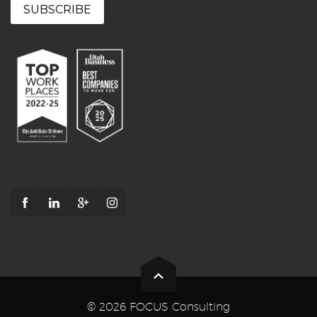
© 2026 FOCUS Consulting