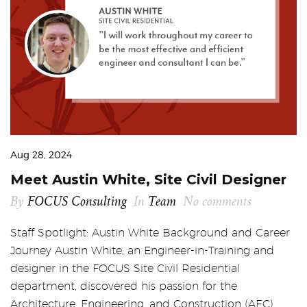
Aug 28, 2024
Meet Austin White, Site Civil Designer
By
FOCUS Consulting
In
Team
No comments
Staff Spotlight: Austin White Background and Career
Journey Austin White, an Engineer-in-Training and
designer in the FOCUS Site Civil Residential
department, discovered his passion for the
Architecture, Engineering, and Construction (AEC)